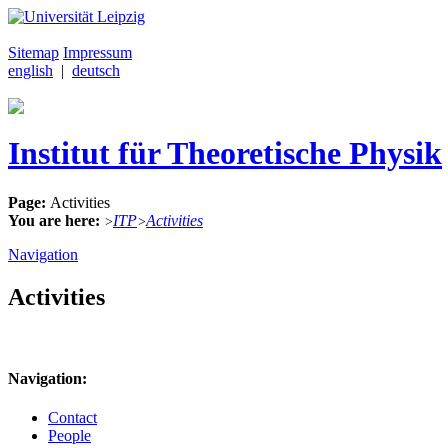
Sitemap
Impressum
english
|
deutsch
Institut für Theoretische Physik
Page:
Activities
You are here:
ITP
Activities
>
>
Navigation
Activities
Navigation:
Contact
People