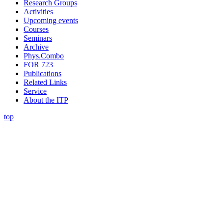
Research Groups
Activities
Upcoming events
Courses
Seminars
Archive
Phys.Combo
FOR 723
Publications
Related Links
Service
About the ITP
top