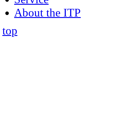
About the ITP
top