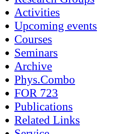
Activities
Upcoming events
Courses
Seminars
Archive
Phys.Combo
FOR 723
Publications
Related Links
Service