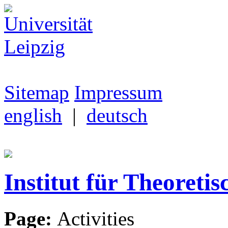
Sitemap
Impressum
english
|
deutsch
Institut für Theoretis
Page:
Activities