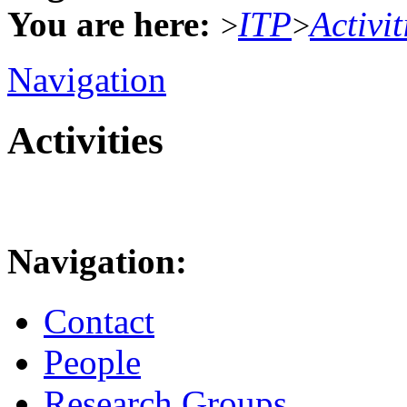
You are here:
ITP
Activit
>
>
Navigation
Activities
Navigation:
Contact
People
Research Groups