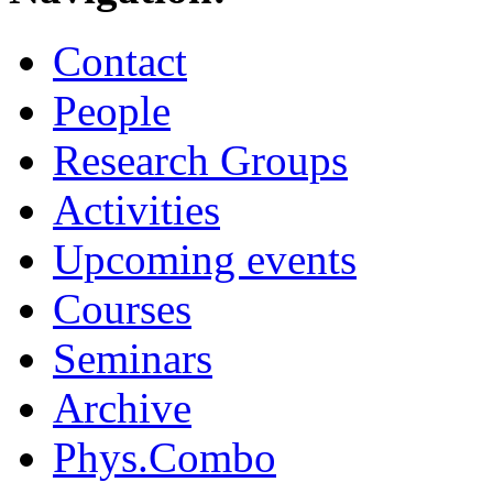
Contact
People
Research Groups
Activities
Upcoming events
Courses
Seminars
Archive
Phys.Combo