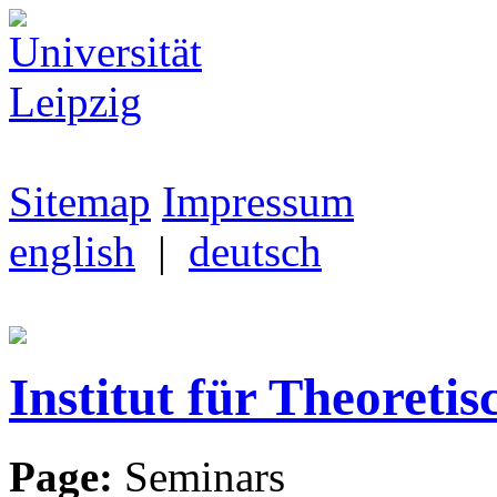
Sitemap
Impressum
english
|
deutsch
Institut für Theoretis
Page:
Seminars