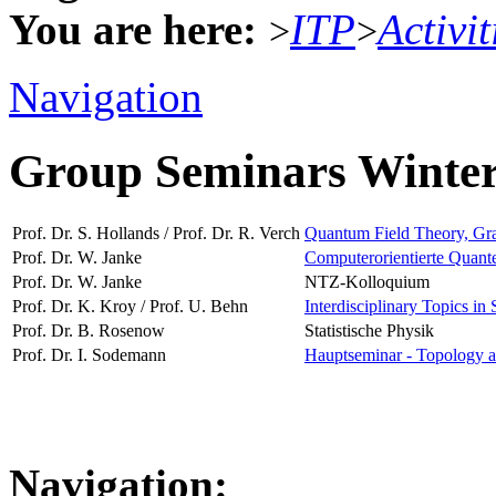
You are here:
ITP
Activit
>
>
Navigation
Group Seminars Winte
Prof. Dr. S. Hollands / Prof. Dr. R. Verch
Quantum Field Theory, Grav
Prof. Dr. W. Janke
Computerorientierte Quante
Prof. Dr. W. Janke
NTZ-Kolloquium
Prof. Dr. K. Kroy / Prof. U. Behn
Interdisciplinary Topics in 
Prof. Dr. B. Rosenow
Statistische Physik
Prof. Dr. I. Sodemann
Hauptseminar - Topology a
Navigation: