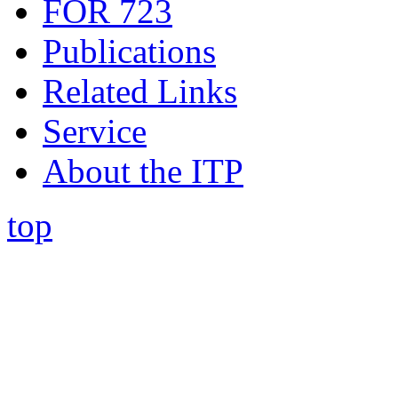
FOR 723
Publications
Related Links
Service
About the ITP
top