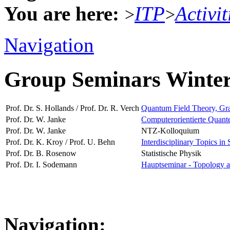
You are here:
ITP
Activit
>
>
Navigation
Group Seminars Winte
Prof. Dr. S. Hollands / Prof. Dr. R. Verch
Quantum Field Theory, Grav
Prof. Dr. W. Janke
Computerorientierte Quante
Prof. Dr. W. Janke
NTZ-Kolloquium
Prof. Dr. K. Kroy / Prof. U. Behn
Interdisciplinary Topics in 
Prof. Dr. B. Rosenow
Statistische Physik
Prof. Dr. I. Sodemann
Hauptseminar - Topology a
Navigation: