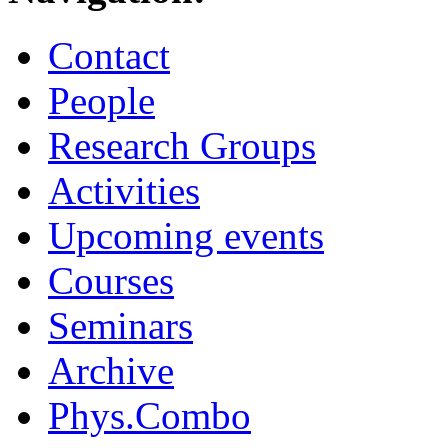
Contact
People
Research Groups
Activities
Upcoming events
Courses
Seminars
Archive
Phys.Combo