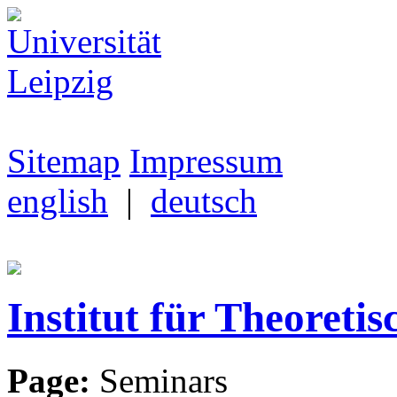
Sitemap
Impressum
english
|
deutsch
Institut für Theoretis
Page:
Seminars