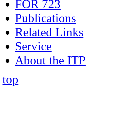
FOR 723
Publications
Related Links
Service
About the ITP
top