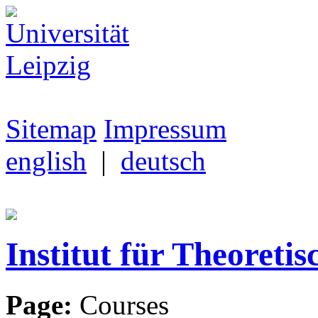
Sitemap
Impressum
english
|
deutsch
Institut für Theoretis
Page:
Courses