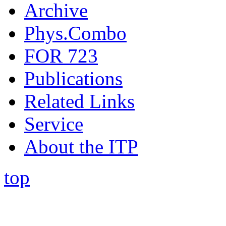
Archive
Phys.Combo
FOR 723
Publications
Related Links
Service
About the ITP
top