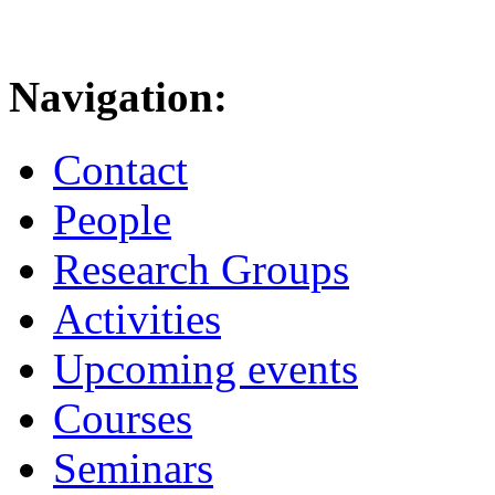
Navigation:
Contact
People
Research Groups
Activities
Upcoming events
Courses
Seminars