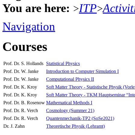
You are here:
ITP
Activit
>
>
Navigation
Courses
Prof. Dr. S. Hollands
Statistical Physics
Prof. Dr. W. Janke
Introduction to Computer Simulation I
Prof. Dr. W. Janke
Computational Physics II
Prof. Dr. K. Kroy
Soft Matter Theory - Statistische Physik (Vorl
Prof. Dr. K. Kroy
Soft Matter Theory - TKM Hauptseminar “Interdi
Prof. Dr. B. Rosenow
Mathematical Methods I
Prof. Dr. R. Verch
Cosmology (Summer 21)
Prof. Dr. R. Verch
Quantenmechanik-TP2 (SoSe2021)
Dr. J. Zahn
Theoretische Physik (Lehramt)