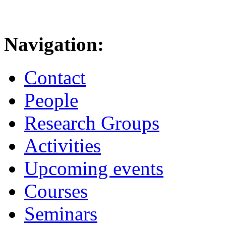
Navigation:
Contact
People
Research Groups
Activities
Upcoming events
Courses
Seminars