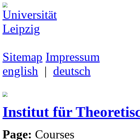
Sitemap
Impressum
english
|
deutsch
Institut für Theoretis
Page:
Courses