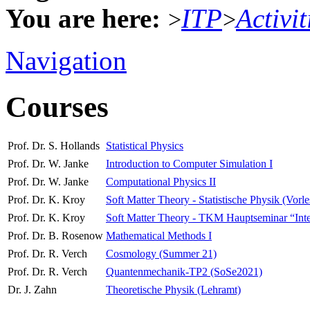
You are here:
ITP
Activit
>
>
Navigation
Courses
Prof. Dr. S. Hollands
Statistical Physics
Prof. Dr. W. Janke
Introduction to Computer Simulation I
Prof. Dr. W. Janke
Computational Physics II
Prof. Dr. K. Kroy
Soft Matter Theory - Statistische Physik (Vorl
Prof. Dr. K. Kroy
Soft Matter Theory - TKM Hauptseminar “Interdi
Prof. Dr. B. Rosenow
Mathematical Methods I
Prof. Dr. R. Verch
Cosmology (Summer 21)
Prof. Dr. R. Verch
Quantenmechanik-TP2 (SoSe2021)
Dr. J. Zahn
Theoretische Physik (Lehramt)