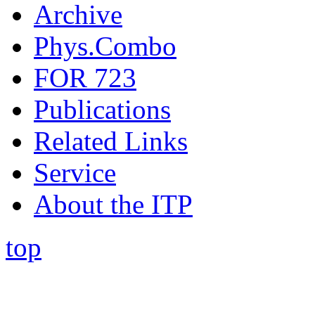
Archive
Phys.Combo
FOR 723
Publications
Related Links
Service
About the ITP
top