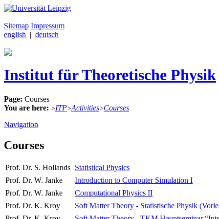
Sitemap
Impressum
english
|
deutsch
Institut für Theoretische Physik
Page:
Courses
You are here:
ITP
Activities
Courses
>
>
>
Navigation
Courses
Prof. Dr. S. Hollands
Statistical Physics
Prof. Dr. W. Janke
Introduction to Computer Simulation I
Prof. Dr. W. Janke
Computational Physics II
Prof. Dr. K. Kroy
Soft Matter Theory - Statistische Physik (Vorl
Prof. Dr. K. Kroy
Soft Matter Theory - TKM Hauptseminar “Interdi