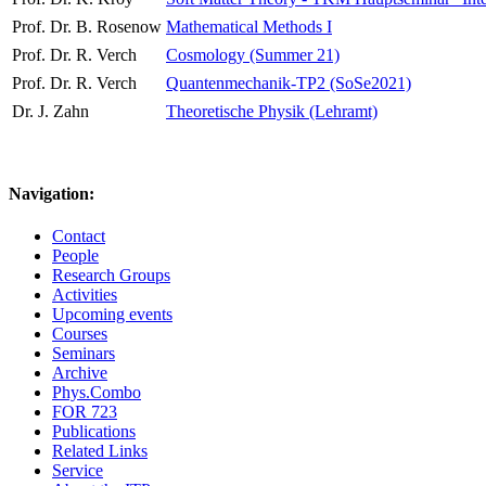
Prof. Dr. B. Rosenow
Mathematical Methods I
Prof. Dr. R. Verch
Cosmology (Summer 21)
Prof. Dr. R. Verch
Quantenmechanik-TP2 (SoSe2021)
Dr. J. Zahn
Theoretische Physik (Lehramt)
Navigation:
Contact
People
Research Groups
Activities
Upcoming events
Courses
Seminars
Archive
Phys.Combo
FOR 723
Publications
Related Links
Service