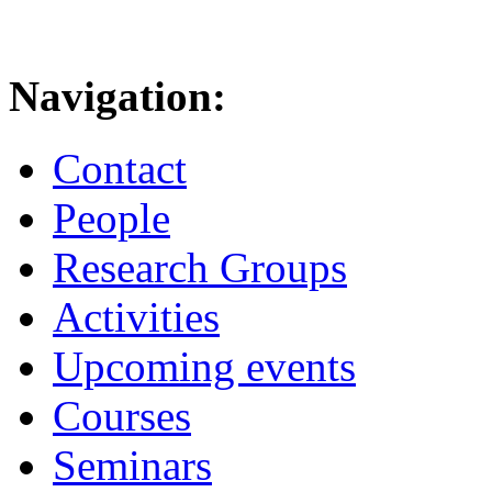
Navigation:
Contact
People
Research Groups
Activities
Upcoming events
Courses
Seminars