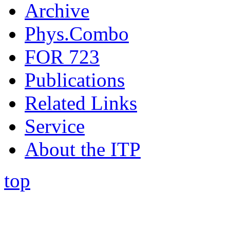
Archive
Phys.Combo
FOR 723
Publications
Related Links
Service
About the ITP
top