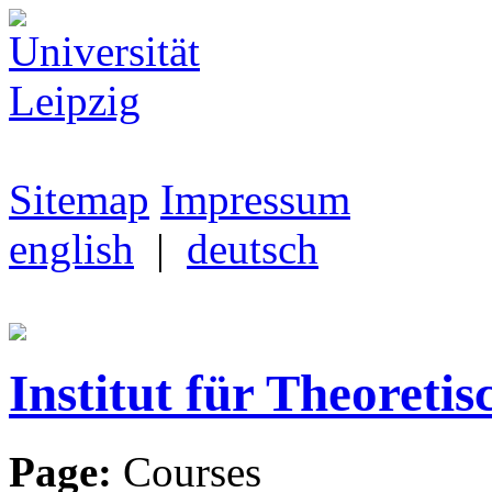
Sitemap
Impressum
english
|
deutsch
Institut für Theoretis
Page:
Courses