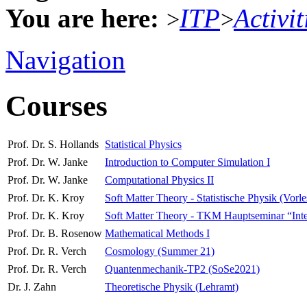
You are here:
ITP
Activit
>
>
Navigation
Courses
Prof. Dr. S. Hollands
Statistical Physics
Prof. Dr. W. Janke
Introduction to Computer Simulation I
Prof. Dr. W. Janke
Computational Physics II
Prof. Dr. K. Kroy
Soft Matter Theory - Statistische Physik (Vorl
Prof. Dr. K. Kroy
Soft Matter Theory - TKM Hauptseminar “Interdi
Prof. Dr. B. Rosenow
Mathematical Methods I
Prof. Dr. R. Verch
Cosmology (Summer 21)
Prof. Dr. R. Verch
Quantenmechanik-TP2 (SoSe2021)
Dr. J. Zahn
Theoretische Physik (Lehramt)