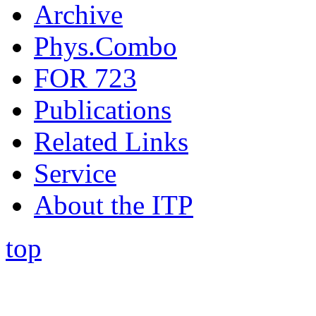
Archive
Phys.Combo
FOR 723
Publications
Related Links
Service
About the ITP
top