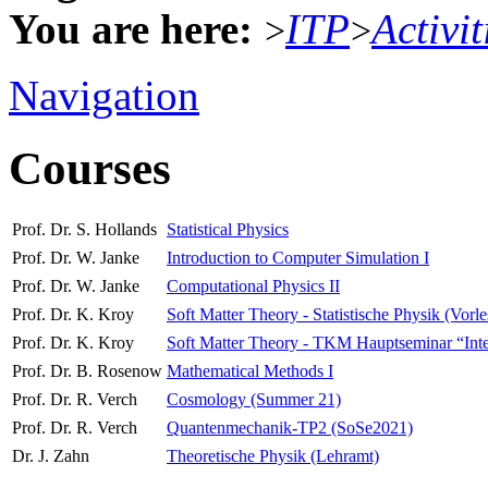
You are here:
ITP
Activit
>
>
Navigation
Courses
Prof. Dr. S. Hollands
Statistical Physics
Prof. Dr. W. Janke
Introduction to Computer Simulation I
Prof. Dr. W. Janke
Computational Physics II
Prof. Dr. K. Kroy
Soft Matter Theory - Statistische Physik (Vorl
Prof. Dr. K. Kroy
Soft Matter Theory - TKM Hauptseminar “Interdi
Prof. Dr. B. Rosenow
Mathematical Methods I
Prof. Dr. R. Verch
Cosmology (Summer 21)
Prof. Dr. R. Verch
Quantenmechanik-TP2 (SoSe2021)
Dr. J. Zahn
Theoretische Physik (Lehramt)