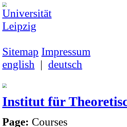
Sitemap
Impressum
english
|
deutsch
Institut für Theoretis
Page:
Courses