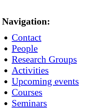
Navigation:
Contact
People
Research Groups
Activities
Upcoming events
Courses
Seminars