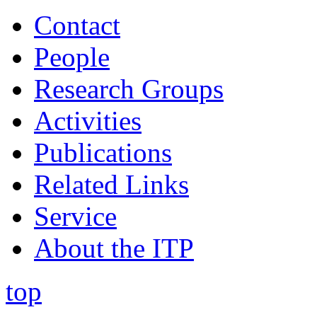
Contact
People
Research Groups
Activities
Publications
Related Links
Service
About the ITP
top