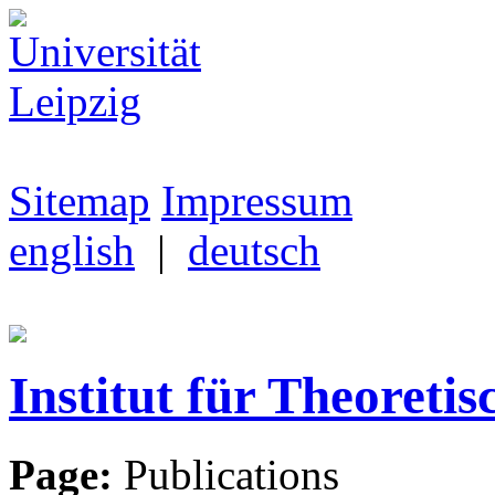
Sitemap
Impressum
english
|
deutsch
Institut für Theoretis
Page:
Publications