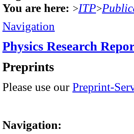
You are here:
ITP
Public
>
>
Navigation
Physics Research Repor
Preprints
Please use our
Preprint-Ser
Navigation: