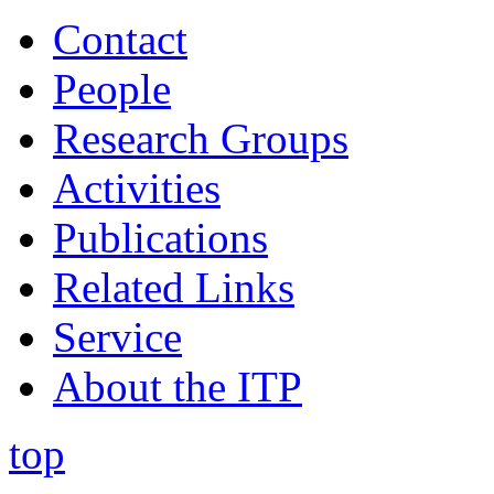
Contact
People
Research Groups
Activities
Publications
Related Links
Service
About the ITP
top