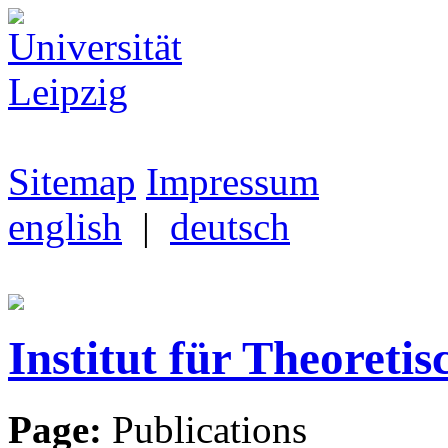
Sitemap
Impressum
english
|
deutsch
Institut für Theoretis
Page:
Publications