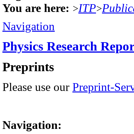
You are here:
ITP
Public
>
>
Navigation
Physics Research Repor
Preprints
Please use our
Preprint-Ser
Navigation: