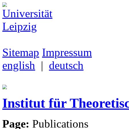
Sitemap
Impressum
english
|
deutsch
Institut für Theoretis
Page:
Publications