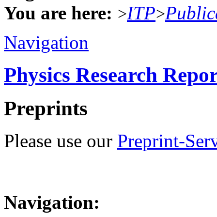
You are here:
ITP
Public
>
>
Navigation
Physics Research Repor
Preprints
Please use our
Preprint-Ser
Navigation: