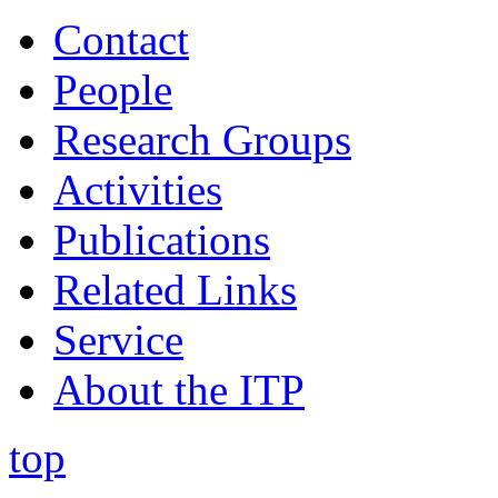
Contact
People
Research Groups
Activities
Publications
Related Links
Service
About the ITP
top