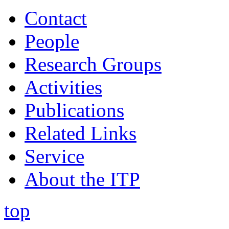
Contact
People
Research Groups
Activities
Publications
Related Links
Service
About the ITP
top