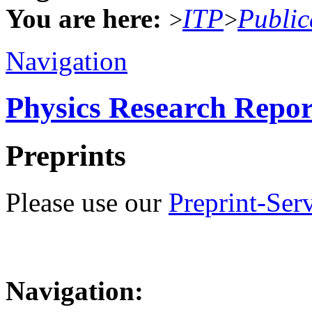
You are here:
ITP
Public
>
>
Navigation
Physics Research Repor
Preprints
Please use our
Preprint-Ser
Navigation: