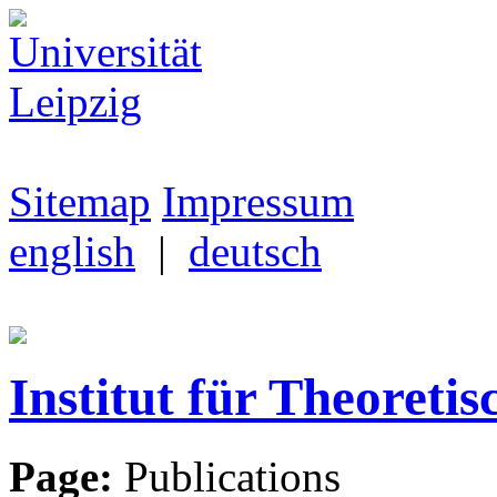
Sitemap
Impressum
english
|
deutsch
Institut für Theoretis
Page:
Publications