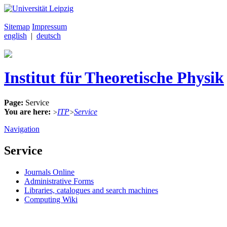
Sitemap
Impressum
english
|
deutsch
Institut für Theoretische Physik
Page:
Service
You are here:
ITP
Service
>
>
Navigation
Service
Journals Online
Administrative Forms
Libraries, catalogues and search machines
Computing Wiki