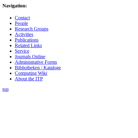
Navigation:
Contact
People
Research Groups
Activities
Publications
Related Links
Service
Journals Online
Administrative Forms
Bibliotheken / Kataloge
Computing Wiki
About the ITP
top