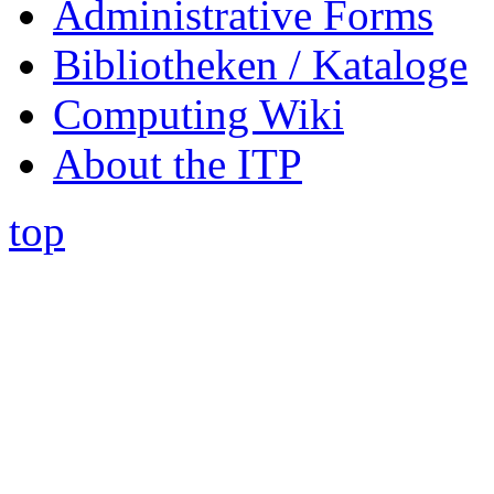
Administrative Forms
Bibliotheken / Kataloge
Computing Wiki
About the ITP
top