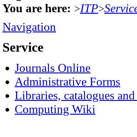
You are here:
ITP
Servic
>
>
Navigation
Service
Journals Online
Administrative Forms
Libraries, catalogues an
Computing Wiki