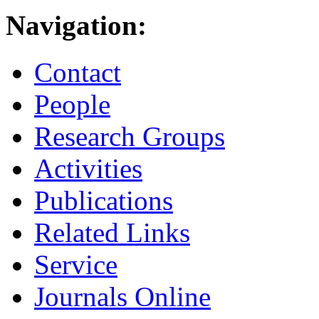
Navigation:
Contact
People
Research Groups
Activities
Publications
Related Links
Service
Journals Online