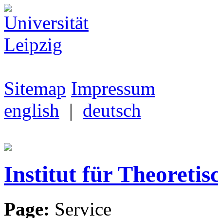
Sitemap
Impressum
english
|
deutsch
Institut für Theoretis
Page:
Service