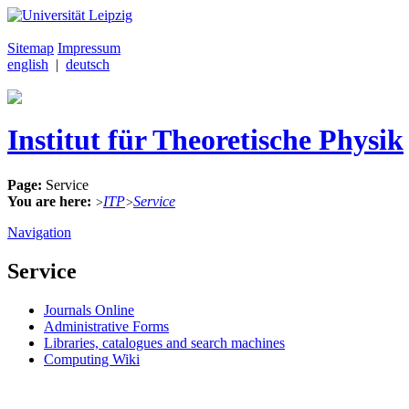
Sitemap
Impressum
english
|
deutsch
Institut für Theoretische Physik
Page:
Service
You are here:
ITP
Service
>
>
Navigation
Service
Journals Online
Administrative Forms
Libraries, catalogues and search machines
Computing Wiki