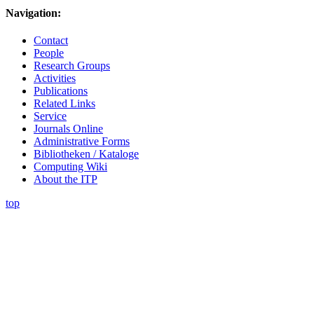
Navigation:
Contact
People
Research Groups
Activities
Publications
Related Links
Service
Journals Online
Administrative Forms
Bibliotheken / Kataloge
Computing Wiki
About the ITP
top