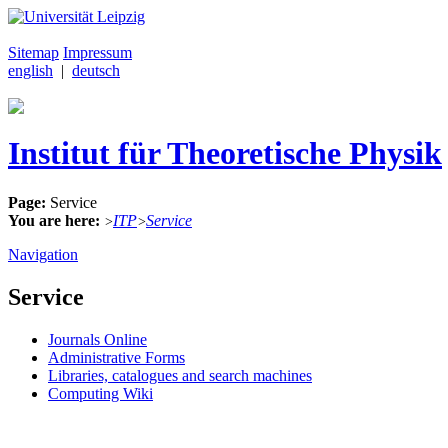
Sitemap
Impressum
english
|
deutsch
Institut für Theoretische Physik
Page:
Service
You are here:
ITP
Service
>
>
Navigation
Service
Journals Online
Administrative Forms
Libraries, catalogues and search machines
Computing Wiki