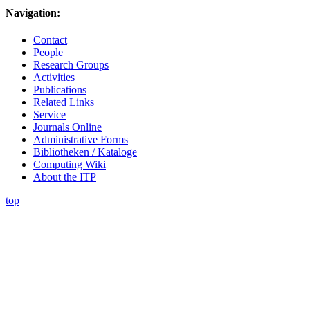
Navigation:
Contact
People
Research Groups
Activities
Publications
Related Links
Service
Journals Online
Administrative Forms
Bibliotheken / Kataloge
Computing Wiki
About the ITP
top