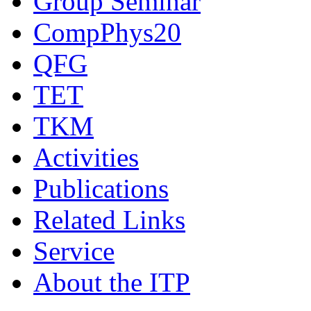
Group Seminar
CompPhys20
QFG
TET
TKM
Activities
Publications
Related Links
Service
About the ITP