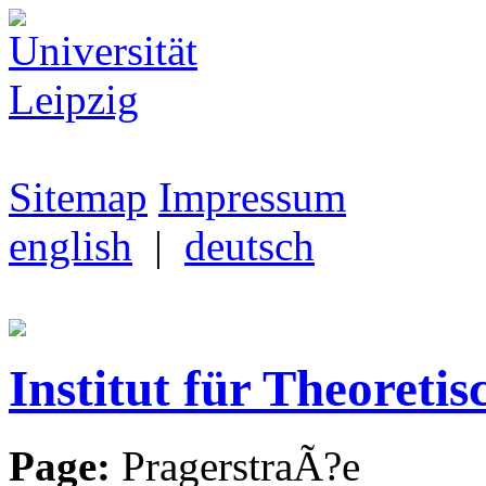
Sitemap
Impressum
english
|
deutsch
Institut für Theoretis
Page:
PragerstraÃ?e