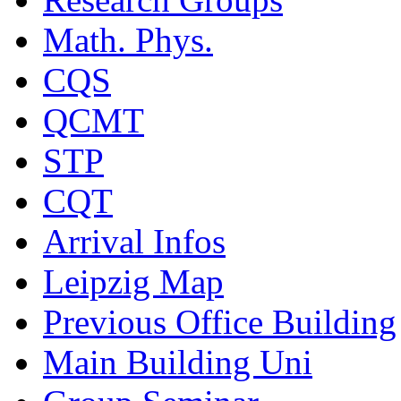
Math. Phys.
CQS
QCMT
STP
CQT
Arrival Infos
Leipzig Map
Previous Office Building
Main Building Uni