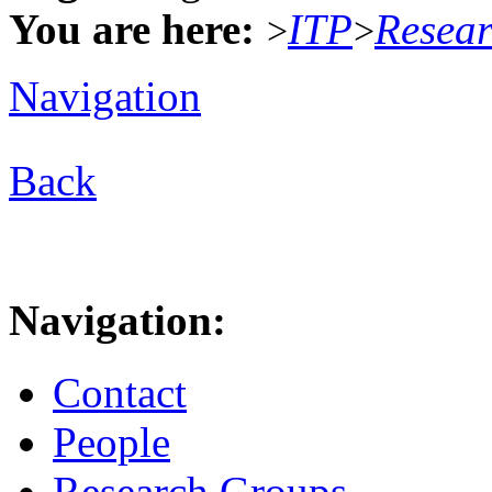
You are here:
ITP
Resea
>
>
Navigation
Back
Navigation:
Contact
People
Research Groups