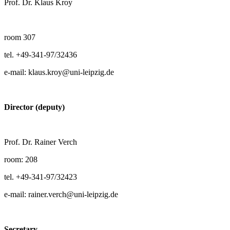
Prof. Dr. Klaus Kroy
room 307
tel. +49-341-97/32436
e-mail: klaus.kroy@uni-leipzig.de
Director (deputy)
Prof. Dr. Rainer Verch
room: 208
tel. +49-341-97/32423
e-mail: rainer.verch@uni-leipzig.de
Secretary