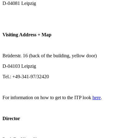
D-04081 Leipzig
Visiting Address + Map
Brüderstr. 16 (back of the building, yellow door)
D-04103 Leipzig
Tel.: +49-341-97/32420
For information on how to get to the ITP look
here
.
Director