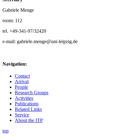
Gabriele Menge
room: 112
tel. +49-341-97/32420
e-mail: gabriele.menge@uni-leipzig.de
Navigation:
Contact
Arrival
People
Research Groups
Activities
Publications
Related Links
Service
About the ITP
top