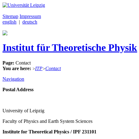
Sitemap
Impressum
english
|
deutsch
Institut für Theoretische Physik
Page:
Contact
You are here:
ITP
Contact
>
>
Navigation
Postal Address
University of Leipzig
Faculty of Physics and Earth System Sciences
Institute for Theoretical Physics / IPF 231101