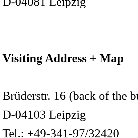
D-04081 Leipzig
Visiting Address + Map
Brüderstr. 16 (back of the b
D-04103 Leipzig
Tel.: +49-341-97/32420