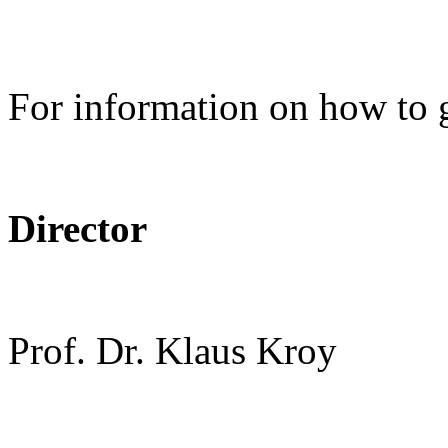
For information on how to 
Director
Prof. Dr. Klaus Kroy