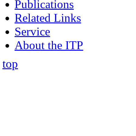
Publications
Related Links
Service
About the ITP
top