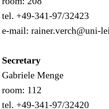
room: 208
tel. +49-341-97/32423
e-mail: rainer.verch@uni-le
Secretary
Gabriele Menge
room: 112
tel. +49-341-97/32420