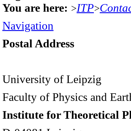
You are here:
ITP
Conta
>
>
Navigation
Postal Address
University of Leipzig
Faculty of Physics and Ear
Institute for Theoretical 