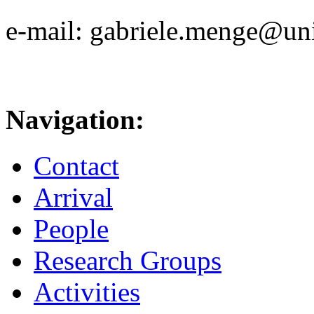
e-mail: gabriele.menge@uni
Navigation:
Contact
Arrival
People
Research Groups
Activities