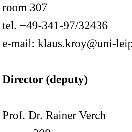
room 307
tel. +49-341-97/32436
e-mail: klaus.kroy@uni-lei
Director (deputy)
Prof. Dr. Rainer Verch