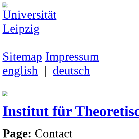
Sitemap
Impressum
english
|
deutsch
Institut für Theoretis
Page:
Contact