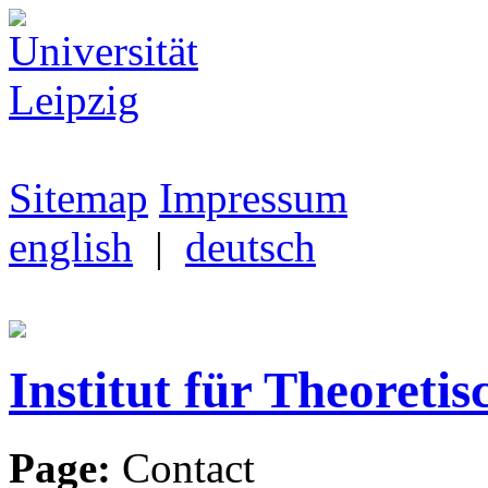
Sitemap
Impressum
english
|
deutsch
Institut für Theoretis
Page:
Contact