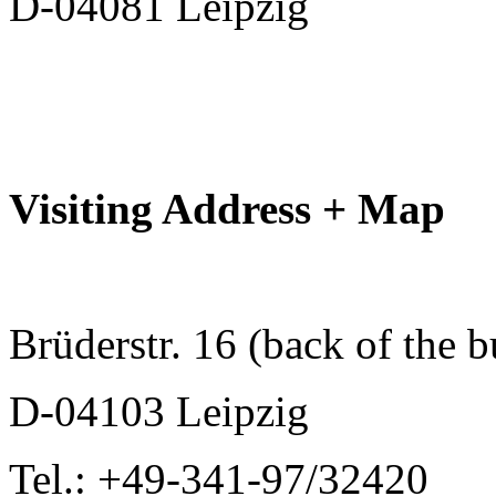
D-04081 Leipzig
Visiting Address + Map
Brüderstr. 16 (back of the b
D-04103 Leipzig
Tel.: +49-341-97/32420