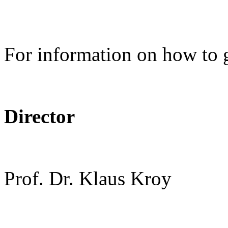
For information on how to 
Director
Prof. Dr. Klaus Kroy