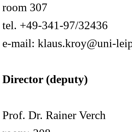
room 307
tel. +49-341-97/32436
e-mail: klaus.kroy@uni-lei
Director (deputy)
Prof. Dr. Rainer Verch