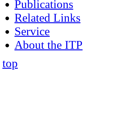
Publications
Related Links
Service
About the ITP
top