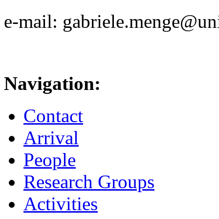
e-mail: gabriele.menge@uni
Navigation:
Contact
Arrival
People
Research Groups
Activities