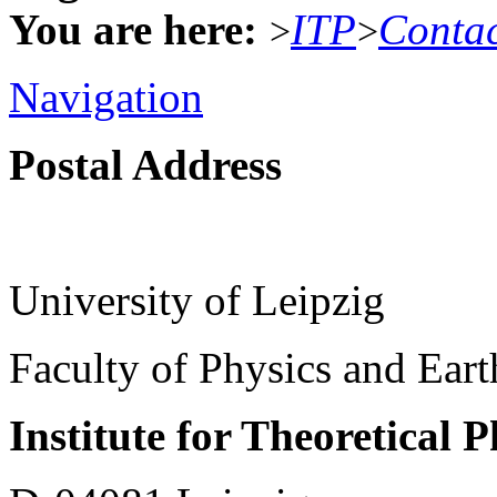
You are here:
ITP
Conta
>
>
Navigation
Postal Address
University of Leipzig
Faculty of Physics and Ear
Institute for Theoretical 