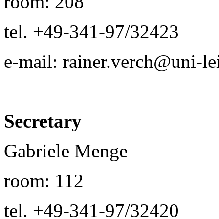
room: 208
tel. +49-341-97/32423
e-mail: rainer.verch@uni-le
Secretary
Gabriele Menge
room: 112
tel. +49-341-97/32420