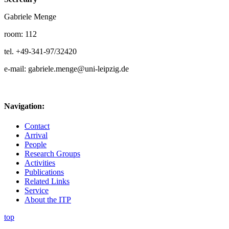
Gabriele Menge
room: 112
tel. +49-341-97/32420
e-mail: gabriele.menge@uni-leipzig.de
Navigation:
Contact
Arrival
People
Research Groups
Activities
Publications
Related Links
Service
About the ITP
top