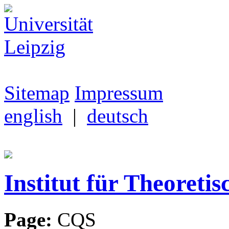
Sitemap
Impressum
english
|
deutsch
Institut für Theoretis
Page:
CQS