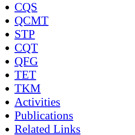
CQS
QCMT
STP
CQT
QFG
TET
TKM
Activities
Publications
Related Links