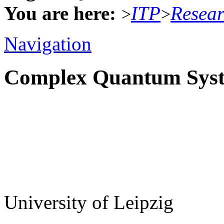
You are here:
ITP
Resea
>
>
Navigation
Complex Quantum Sys
University of Leipzig