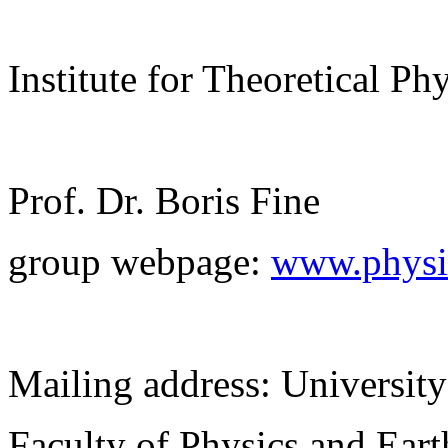
Institute for Theoretical Ph
Prof. Dr. Boris Fine
group webpage:
www.physik
Mailing address: University
Faculty of Physics and Ear