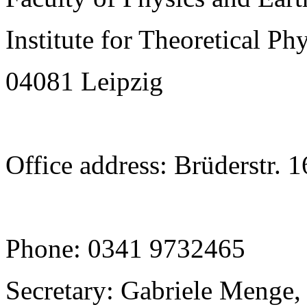
Institute for Theoretical Ph
04081 Leipzig
Office address: Brüderstr. 
Phone: 0341 9732465
Secretary: Gabriele Menge,