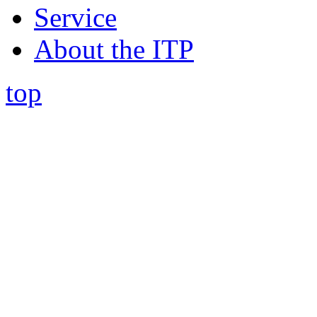
Service
About the ITP
top