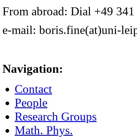
From abroad: Dial +49 341 .
e-mail: boris.fine(at)uni-lei
Navigation:
Contact
People
Research Groups
Math. Phys.