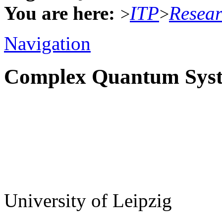
You are here:
ITP
Resea
>
>
Navigation
Complex Quantum Sys
University of Leipzig