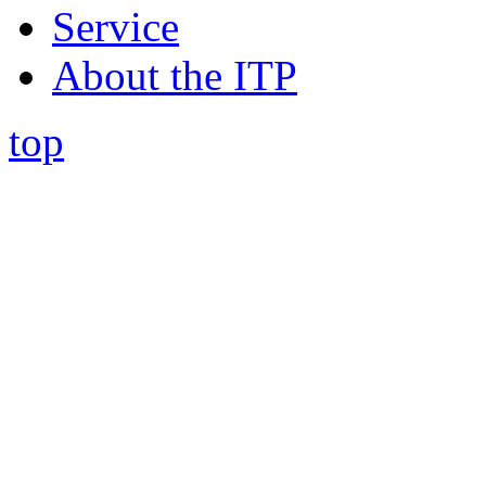
Service
About the ITP
top