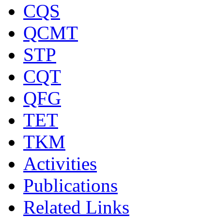
CQS
QCMT
STP
CQT
QFG
TET
TKM
Activities
Publications
Related Links