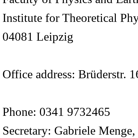
Institute for Theoretical Ph
04081 Leipzig
Office address: Brüderstr. 
Phone: 0341 9732465
Secretary: Gabriele Menge,