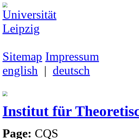
Sitemap
Impressum
english
|
deutsch
Institut für Theoretis
Page:
CQS