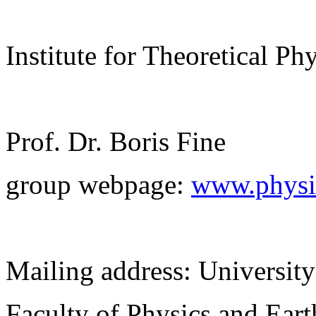
Institute for Theoretical Ph
Prof. Dr. Boris Fine
group webpage:
www.physik
Mailing address: University
Faculty of Physics and Ear