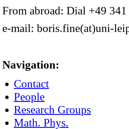
From abroad: Dial +49 341 .
e-mail: boris.fine(at)uni-lei
Navigation:
Contact
People
Research Groups
Math. Phys.