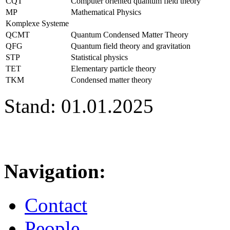
CQT
Computer oriented quantum field theory
MP
Mathematical Physics
Komplexe Systeme
QCMT
Quantum Condensed Matter Theory
QFG
Quantum field theory and gravitation
STP
Statistical physics
TET
Elementary particle theory
TKM
Condensed matter theory
Stand: 01.01.2025
Navigation:
Contact
People