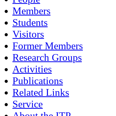
Members
Students
Visitors
Former Members
Research Groups
Activities
Publications
Related Links
Service
About the ITP