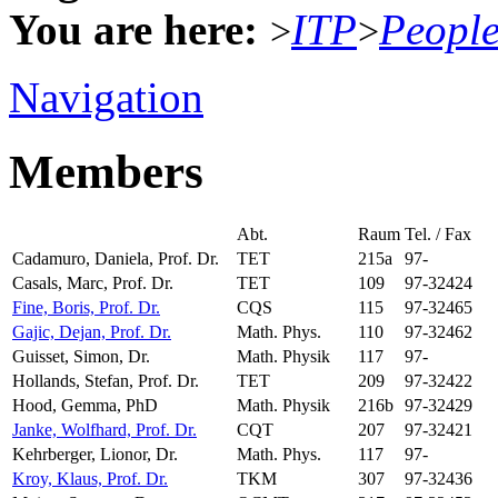
You are here:
ITP
Peopl
>
>
Navigation
Members
Abt.
Raum
Tel. / Fax
Cadamuro, Daniela, Prof. Dr.
TET
215a
97-
Casals, Marc, Prof. Dr.
TET
109
97-32424
Fine, Boris, Prof. Dr.
CQS
115
97-32465
Gajic, Dejan, Prof. Dr.
Math. Phys.
110
97-32462
Guisset, Simon, Dr.
Math. Physik
117
97-
Hollands, Stefan, Prof. Dr.
TET
209
97-32422
Hood, Gemma, PhD
Math. Physik
216b
97-32429
Janke, Wolfhard, Prof. Dr.
CQT
207
97-32421
Kehrberger, Lionor, Dr.
Math. Phys.
117
97-
Kroy, Klaus, Prof. Dr.
TKM
307
97-32436