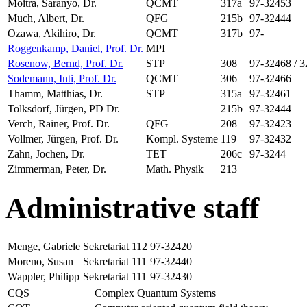
Moitra, Saranyo, Dr.
QCMT
317a
97-32453
Much, Albert, Dr.
QFG
215b
97-32444
Ozawa, Akihiro, Dr.
QCMT
317b
97-
Roggenkamp, Daniel, Prof. Dr.
MPI
Rosenow, Bernd, Prof. Dr.
STP
308
97-32468 / 
Sodemann, Inti, Prof. Dr.
QCMT
306
97-32466
Thamm, Matthias, Dr.
STP
315a
97-32461
Tolksdorf, Jürgen, PD Dr.
215b
97-32444
Verch, Rainer, Prof. Dr.
QFG
208
97-32423
Vollmer, Jürgen, Prof. Dr.
Kompl. Systeme
119
97-32432
Zahn, Jochen, Dr.
TET
206c
97-3244
Zimmerman, Peter, Dr.
Math. Physik
213
Administrative staff
Menge, Gabriele
Sekretariat
112
97-32420
Moreno, Susan
Sekretariat
111
97-32440
Wappler, Philipp
Sekretariat
111
97-32430
CQS
Complex Quantum Systems