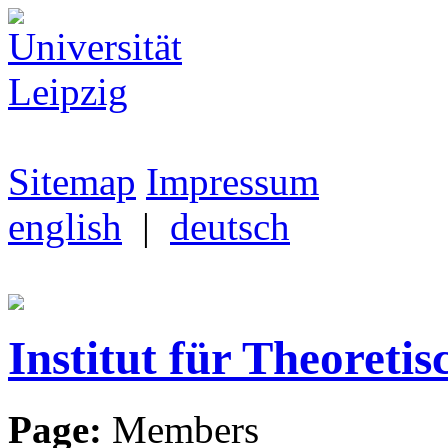
Sitemap
Impressum
english
|
deutsch
Institut für Theoretis
Page:
Members