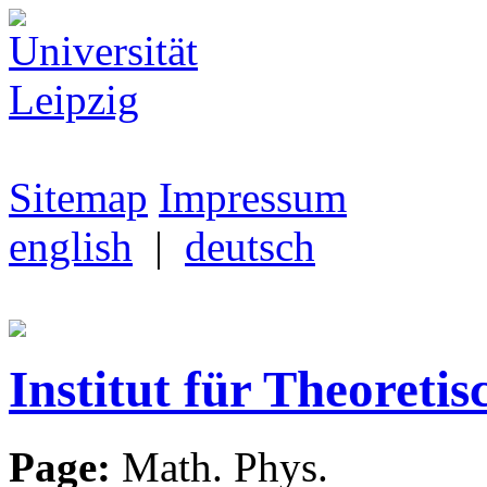
Sitemap
Impressum
english
|
deutsch
Institut für Theoretis
Page:
Math. Phys.