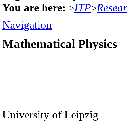
You are here:
ITP
Resea
>
>
Navigation
Mathematical Physics
University of Leipzig