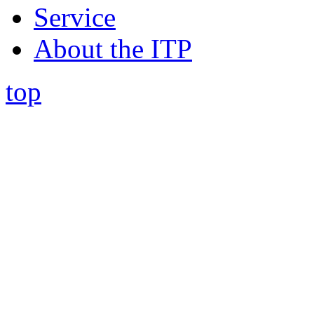
Service
About the ITP
top