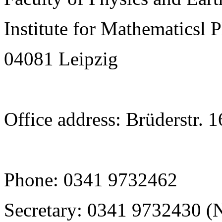
Institute for Mathematicsl 
04081 Leipzig
Office address: Brüderstr. 
Phone: 0341 9732462
Secretary: 0341 9732430 (