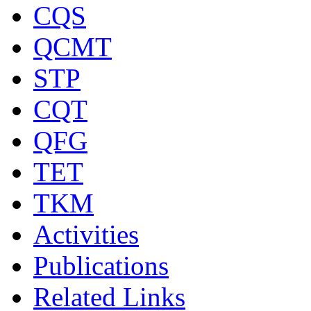
CQS
QCMT
STP
CQT
QFG
TET
TKM
Activities
Publications
Related Links