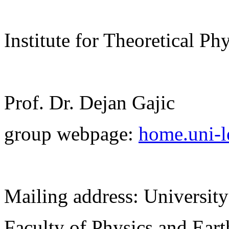
Institute for Theoretical Ph
Prof. Dr. Dejan Gajic
group webpage:
home.uni-le
Mailing address: University
Faculty of Physics and Ear