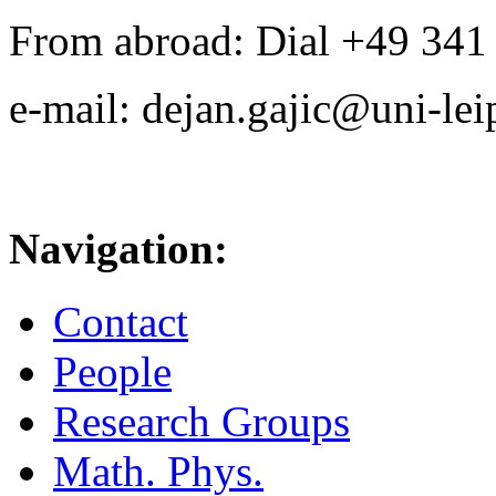
From abroad: Dial +49 341 .
e-mail: dejan.gajic@uni-lei
Navigation:
Contact
People
Research Groups
Math. Phys.