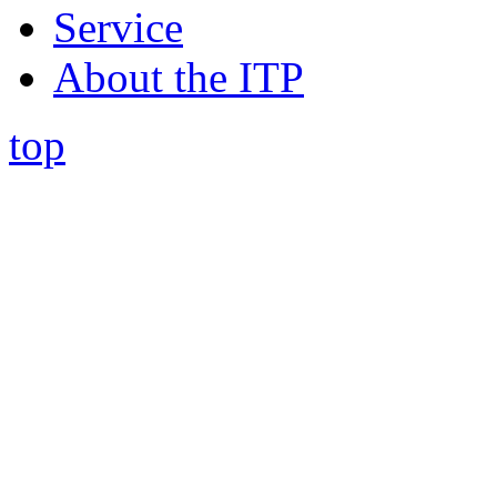
Service
About the ITP
top