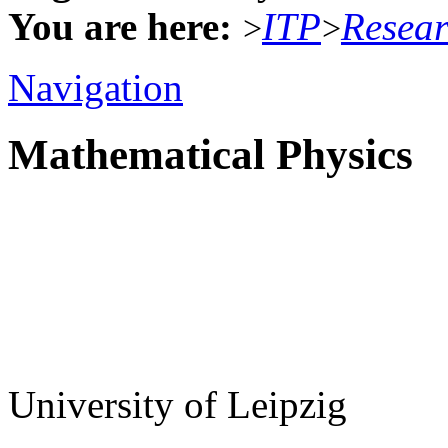
You are here:
ITP
Resea
>
>
Navigation
Mathematical Physics
University of Leipzig