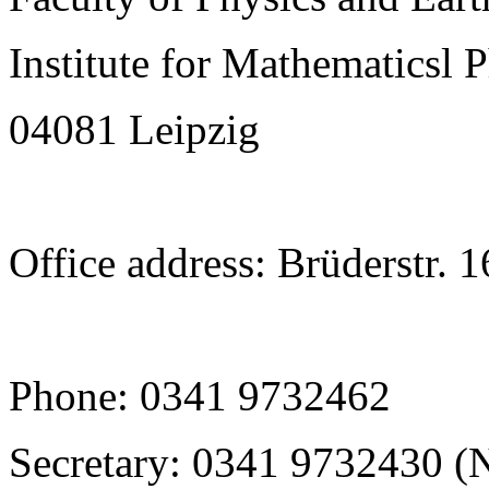
Institute for Mathematicsl 
04081 Leipzig
Office address: Brüderstr. 
Phone: 0341 9732462
Secretary: 0341 9732430 (