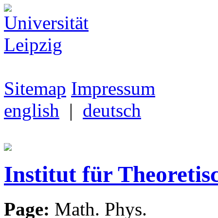
Sitemap
Impressum
english
|
deutsch
Institut für Theoretis
Page:
Math. Phys.