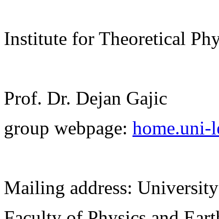
Institute for Theoretical Ph
Prof. Dr. Dejan Gajic
group webpage:
home.uni-le
Mailing address: University
Faculty of Physics and Ear