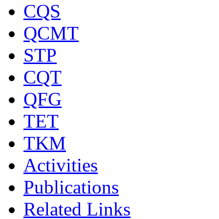
CQS
QCMT
STP
CQT
QFG
TET
TKM
Activities
Publications
Related Links