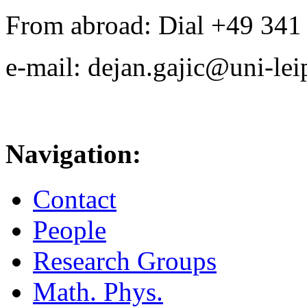
From abroad: Dial +49 341 .
e-mail: dejan.gajic@uni-lei
Navigation:
Contact
People
Research Groups
Math. Phys.