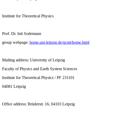
Institute for Theoretical Physics
Prof. Dr. Inti Sodemann
group webpage:
home.uni-leipzig.de/qcmt/home.html
Mailing address: University of Leipzig
Faculty of Physics and Earth System Sciences
Institute for Theoretical Physics / PF 231101
04081 Leipzig
Office address: Brüderstr. 16, 04103 Leipzig