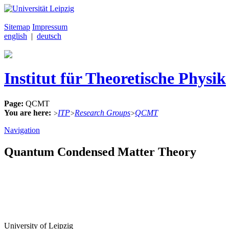
Sitemap
Impressum
english
|
deutsch
Institut für Theoretische Physik
Page:
QCMT
You are here:
ITP
Research Groups
QCMT
>
>
>
Navigation
Quantum Condensed Matter Theory
University of Leipzig