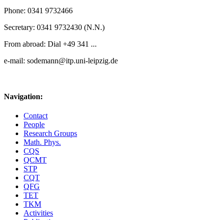
Phone: 0341 9732466
Secretary: 0341 9732430 (N.N.)
From abroad: Dial +49 341 ...
e-mail: sodemann@itp.uni-leipzig.de
Navigation:
Contact
People
Research Groups
Math. Phys.
CQS
QCMT
STP
CQT
QFG
TET
TKM
Activities