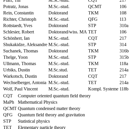
Pfaff, Till
M.Sc.-stud.
CQT
217
Potratz, Jonas
M.Sc.-stud.
QCMT
106
Rein, Constantin
Doktorand
TKM
108
Richter, Christoph
M.Sc.-stud.
QFG
113
Rottstaedt, Yves
Doktorand
STP
310a
Schlesier, Robert
Doktorand/wiss. MA
TET
106
Schönherr, Ian
M.Sc.-stud.
CQT
217
Shukakidze, Aleksandre
M.Sc.-stud.
STP
314
Suchanek, Thomas
Doktorand
TKM
316b
Thelge, Yoon
M.Sc.-stud.
STP
315b
Ullmann, Thomas
M.Sc.-stud.
TKM
118a
Urbiks, Dustin
M.Sc.stud.
TET
214a
Warkotsch, Dustin
Doktorand
CQT
217
Wechselberger, Antonia
M.Sc.-stud.
TET
214a
Wolf, Paul Vincent
M.Sc.-stud.
Kompl. Systeme
118b
CQT
Computer oriented quantum field theory
MaPh
Mathematical Physics
QCMT
Quantum condensed matter theory
QFG
Quantum field theory and gravitation
STP
Statistical physics
TET
Elementary particle theory