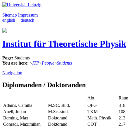
Sitemap
Impressum
english
|
deutsch
Institut für Theoretische Physik
Page:
Students
You are here:
ITP
People
Students
>
>
>
Navigation
Diplomanden / Doktoranden
Abt.
Rau
Adams, Camilla
M.SC.-stud.
QFG
318
Auell, Julian
M.Sc.-stud.
TKM
108
Berning, Max
Doktorand
Math. Physik
213
Conradi, Maximilian
Doktorand
CQT
217