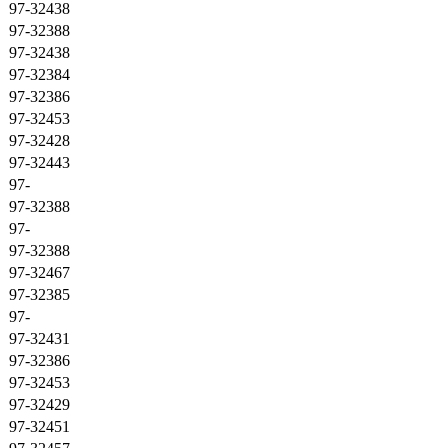
97-32438
97-32388
97-32438
97-32384
97-32386
97-32453
97-32428
97-32443
97-
97-32388
97-
97-32388
97-32467
97-32385
97-
97-32431
97-32386
97-32453
97-32429
97-32451