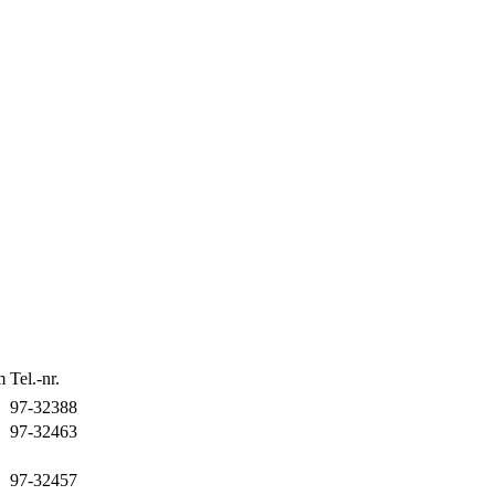
m
Tel.-nr.
97-32388
97-32463
97-32457