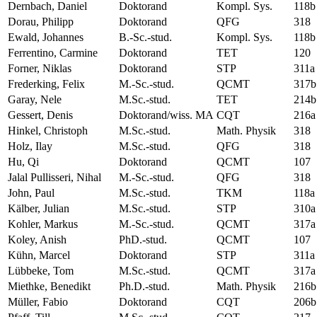
Dernbach, Daniel
Doktorand
Kompl. Sys.
118b
Dorau, Philipp
Doktorand
QFG
318
Ewald, Johannes
B.-Sc.-stud.
Kompl. Sys.
118b
Ferrentino, Carmine
Doktorand
TET
120
Forner, Niklas
Doktorand
STP
311a
Frederking, Felix
M.-Sc.-stud.
QCMT
317b
Garay, Nele
M.Sc.-stud.
TET
214b
Gessert, Denis
Doktorand/wiss. MA
CQT
216a
Hinkel, Christoph
M.Sc.-stud.
Math. Physik
318
Holz, Ilay
M.Sc.-stud.
QFG
318
Hu, Qi
Doktorand
QCMT
107
Jalal Pullisseri, Nihal
M.-Sc.-stud.
QFG
318
John, Paul
M.Sc.-stud.
TKM
118a
Kälber, Julian
M.Sc.-stud.
STP
310a
Kohler, Markus
M.-Sc.-stud.
QCMT
317a
Koley, Anish
PhD.-stud.
QCMT
107
Kühn, Marcel
Doktorand
STP
311a
Lübbeke, Tom
M.Sc.-stud.
QCMT
317a
Miethke, Benedikt
Ph.D.-stud.
Math. Physik
216b
Müller, Fabio
Doktorand
CQT
206b