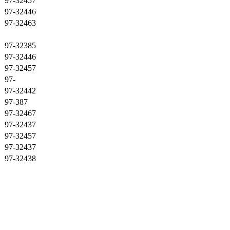
97-32457
97-32446
97-32463
97-32385
97-32446
97-32457
97-
97-32442
97-387
97-32467
97-32437
97-32457
97-32437
97-32438