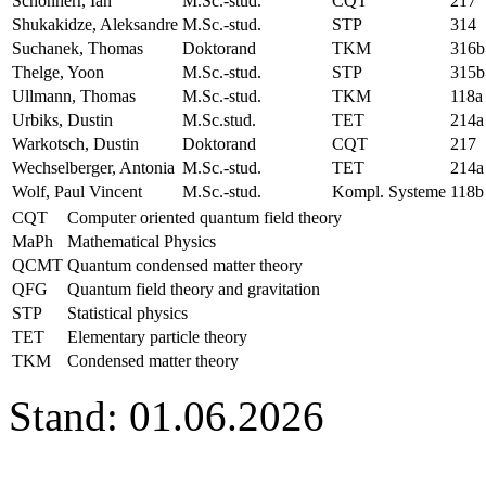
Schönherr, Ian
M.Sc.-stud.
CQT
217
Shukakidze, Aleksandre
M.Sc.-stud.
STP
314
Suchanek, Thomas
Doktorand
TKM
316b
Thelge, Yoon
M.Sc.-stud.
STP
315b
Ullmann, Thomas
M.Sc.-stud.
TKM
118a
Urbiks, Dustin
M.Sc.stud.
TET
214a
Warkotsch, Dustin
Doktorand
CQT
217
Wechselberger, Antonia
M.Sc.-stud.
TET
214a
Wolf, Paul Vincent
M.Sc.-stud.
Kompl. Systeme
118b
CQT
Computer oriented quantum field theory
MaPh
Mathematical Physics
QCMT
Quantum condensed matter theory
QFG
Quantum field theory and gravitation
STP
Statistical physics
TET
Elementary particle theory
TKM
Condensed matter theory
Stand: 01.06.2026