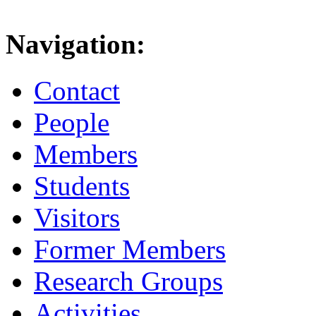
Navigation:
Contact
People
Members
Students
Visitors
Former Members
Research Groups
Activities