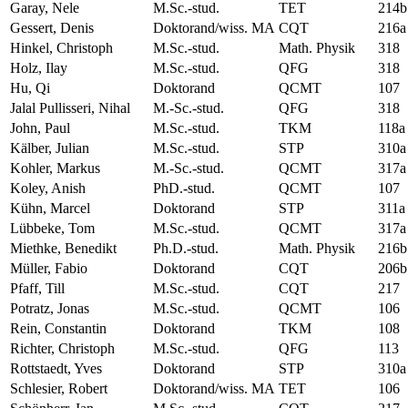
Garay, Nele
M.Sc.-stud.
TET
214b
Gessert, Denis
Doktorand/wiss. MA
CQT
216a
Hinkel, Christoph
M.Sc.-stud.
Math. Physik
318
Holz, Ilay
M.Sc.-stud.
QFG
318
Hu, Qi
Doktorand
QCMT
107
Jalal Pullisseri, Nihal
M.-Sc.-stud.
QFG
318
John, Paul
M.Sc.-stud.
TKM
118a
Kälber, Julian
M.Sc.-stud.
STP
310a
Kohler, Markus
M.-Sc.-stud.
QCMT
317a
Koley, Anish
PhD.-stud.
QCMT
107
Kühn, Marcel
Doktorand
STP
311a
Lübbeke, Tom
M.Sc.-stud.
QCMT
317a
Miethke, Benedikt
Ph.D.-stud.
Math. Physik
216b
Müller, Fabio
Doktorand
CQT
206b
Pfaff, Till
M.Sc.-stud.
CQT
217
Potratz, Jonas
M.Sc.-stud.
QCMT
106
Rein, Constantin
Doktorand
TKM
108
Richter, Christoph
M.Sc.-stud.
QFG
113
Rottstaedt, Yves
Doktorand
STP
310a
Schlesier, Robert
Doktorand/wiss. MA
TET
106