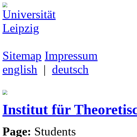
Sitemap
Impressum
english
|
deutsch
Institut für Theoretis
Page:
Students