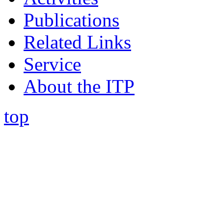
Publications
Related Links
Service
About the ITP
top