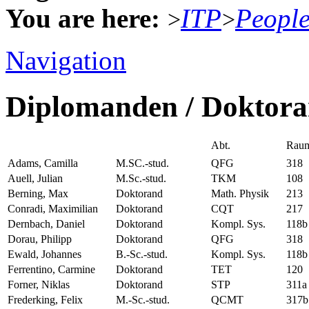
You are here:
ITP
Peopl
>
>
Navigation
Diplomanden / Doktor
Abt.
Rau
Adams, Camilla
M.SC.-stud.
QFG
318
Auell, Julian
M.Sc.-stud.
TKM
108
Berning, Max
Doktorand
Math. Physik
213
Conradi, Maximilian
Doktorand
CQT
217
Dernbach, Daniel
Doktorand
Kompl. Sys.
118b
Dorau, Philipp
Doktorand
QFG
318
Ewald, Johannes
B.-Sc.-stud.
Kompl. Sys.
118b
Ferrentino, Carmine
Doktorand
TET
120
Forner, Niklas
Doktorand
STP
311a
Frederking, Felix
M.-Sc.-stud.
QCMT
317b