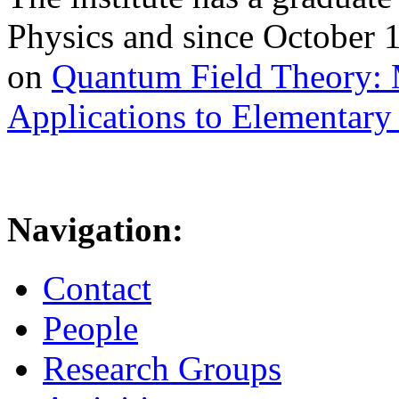
Physics and since October 
on
Quantum Field Theory: 
Applications to Elementary 
Navigation:
Contact
People
Research Groups