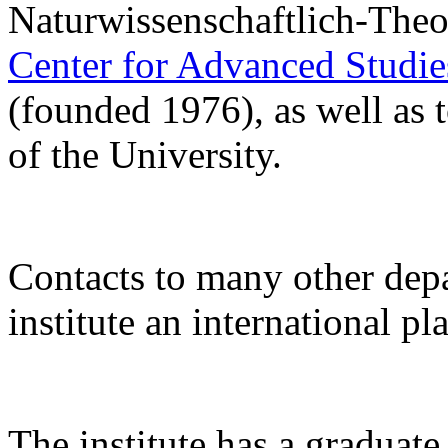
Naturwissenschaftlich-Theo
Center for Advanced Studi
(founded 1976), as well as 
of the University.
Contacts to many other de
institute an international pl
The institute has a gradua