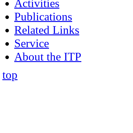
Activities
Publications
Related Links
Service
About the ITP
top