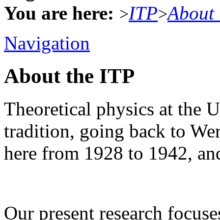
You are here:
ITP
About 
>
>
Navigation
About the ITP
Theoretical physics at the U
tradition, going back to W
here from 1928 to 1942, an
Our present research focus