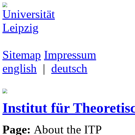
Sitemap
Impressum
english
|
deutsch
Institut für Theoretis
Page:
About the ITP