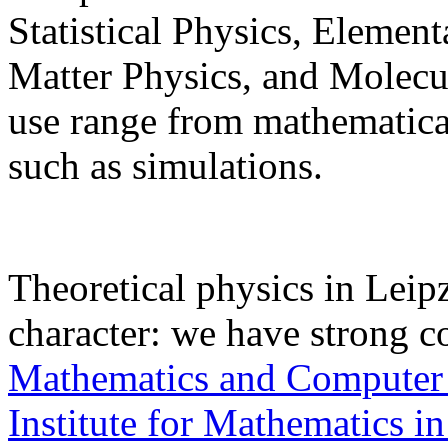
Statistical Physics, Elemen
Matter Physics, and Molec
use range from mathematical
such as simulations.
Theoretical physics in Leipz
character: we have strong c
Mathematics and Computer
Institute for Mathematics in