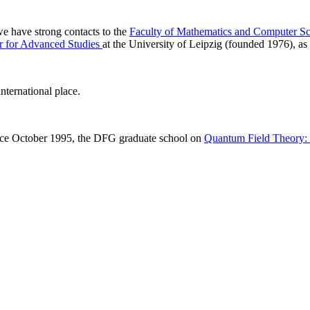
 we have strong contacts to the
Faculty of Mathematics and Computer Sc
r for Advanced Studies
at the University of Leipzig (founded 1976), as 
nternational place.
ince October 1995, the DFG graduate school on
Quantum Field Theory: M