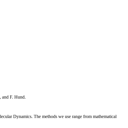
, and F. Hund.
Molecular Dynamics. The methods we use range from mathematical