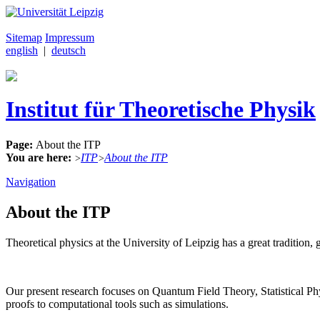
Sitemap
Impressum
english
|
deutsch
Institut für Theoretische Physik
Page:
About the ITP
You are here:
ITP
About the ITP
>
>
Navigation
About the ITP
Theoretical physics at the University of Leipzig has a great traditi
Our present research focuses on Quantum Field Theory, Statistical 
proofs to computational tools such as simulations.