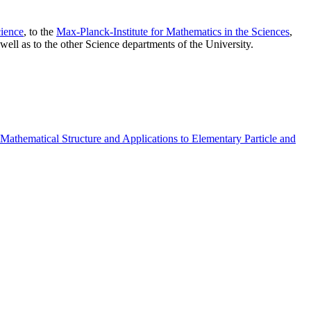
ience
, to the
Max-Planck-Institute for Mathematics in the Sciences
,
well as to the other Science departments of the University.
athematical Structure and Applications to Elementary Particle and