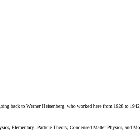
on, going back to Werner Heisenberg, who worked here from 1928 to 1942
Physics, Elementary--Particle Theory, Condensed Matter Physics, and 