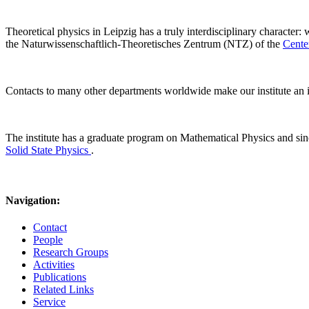
Theoretical physics in Leipzig has a truly interdisciplinary character:
the Naturwissenschaftlich-Theoretisches Zentrum (NTZ) of the
Cente
Contacts to many other departments worldwide make our institute an i
The institute has a graduate program on Mathematical Physics and s
Solid State Physics
.
Navigation:
Contact
People
Research Groups
Activities
Publications
Related Links
Service