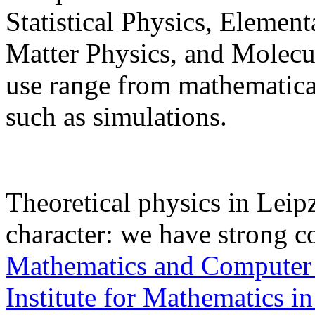
Statistical Physics, Elemen
Matter Physics, and Molec
use range from mathematical
such as simulations.
Theoretical physics in Leipz
character: we have strong c
Mathematics and Computer
Institute for Mathematics in