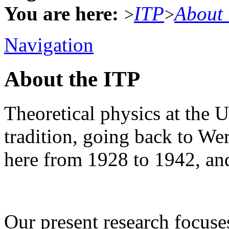
You are here:
ITP
About 
>
>
Navigation
About the ITP
Theoretical physics at the U
tradition, going back to W
here from 1928 to 1942, an
Our present research focus