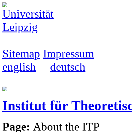
Sitemap
Impressum
english
|
deutsch
Institut für Theoretis
Page:
About the ITP