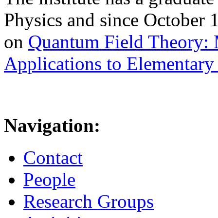
Physics and since October 
on
Quantum Field Theory: 
Applications to Elementary 
Navigation:
Contact
People
Research Groups