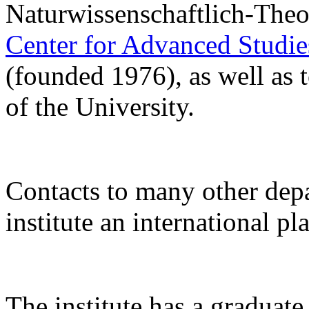
Naturwissenschaftlich-Theo
Center for Advanced Studi
(founded 1976), as well as 
of the University.
Contacts to many other de
institute an international pl
The institute has a gradua