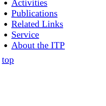
Activities
Publications
Related Links
Service
About the ITP
top