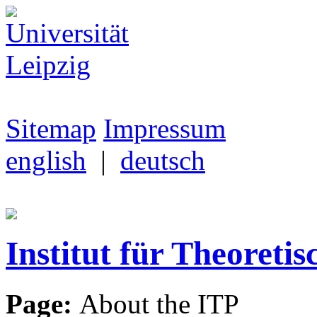
Sitemap
Impressum
english
|
deutsch
Institut für Theoretis
Page:
About the ITP