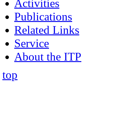
Activities
Publications
Related Links
Service
About the ITP
top