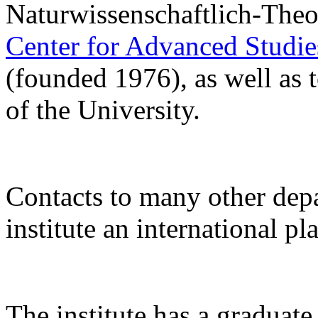
Naturwissenschaftlich-Theo
Center for Advanced Studi
(founded 1976), as well as 
of the University.
Contacts to many other de
institute an international pl
The institute has a gradua