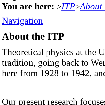
You are here:
ITP
About 
>
>
Navigation
About the ITP
Theoretical physics at the U
tradition, going back to W
here from 1928 to 1942, an
Our present research focus