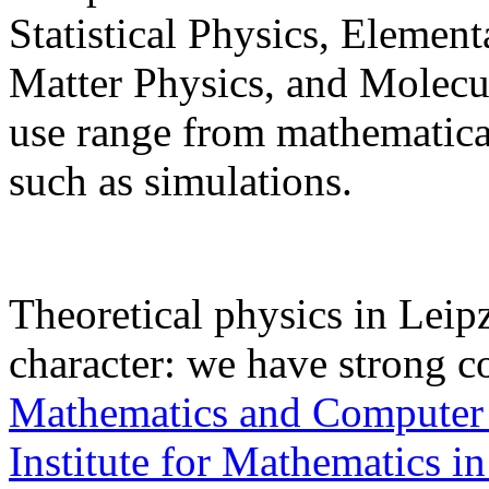
Statistical Physics, Elemen
Matter Physics, and Molec
use range from mathematical
such as simulations.
Theoretical physics in Leipz
character: we have strong c
Mathematics and Computer
Institute for Mathematics in