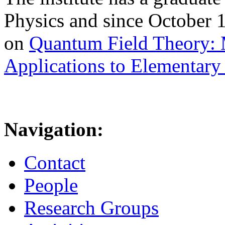
Physics and since October 
on
Quantum Field Theory: 
Applications to Elementary 
Navigation:
Contact
People
Research Groups