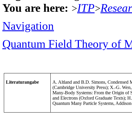
You are here:
ITP
Resea
>
>
Navigation
Quantum Field Theory of M
Literaturangabe
A. Altland and B.D. Simons, Condensed M
(Cambridge University Press); X.-G. Wen
Many-Body Systems: From the Origin of S
and Electrons (Oxford Graduate Texts); H
Quantum Many Particle Systems, Addison