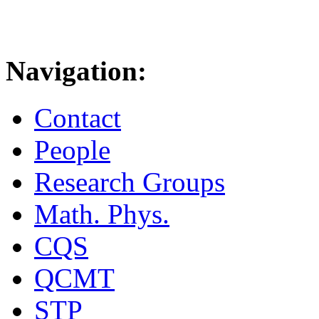
Navigation:
Contact
People
Research Groups
Math. Phys.
CQS
QCMT
STP