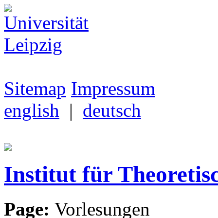
Sitemap
Impressum
english
|
deutsch
Institut für Theoretis
Page:
Vorlesungen