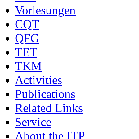
Vorlesungen
CQT
QFG
TET
TKM
Activities
Publications
Related Links
Service
About the ITP