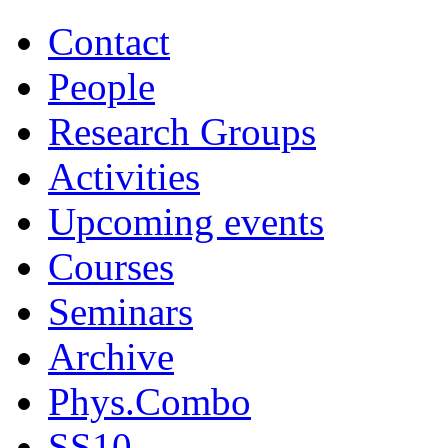
Contact
People
Research Groups
Activities
Upcoming events
Courses
Seminars
Archive
Phys.Combo
SS10