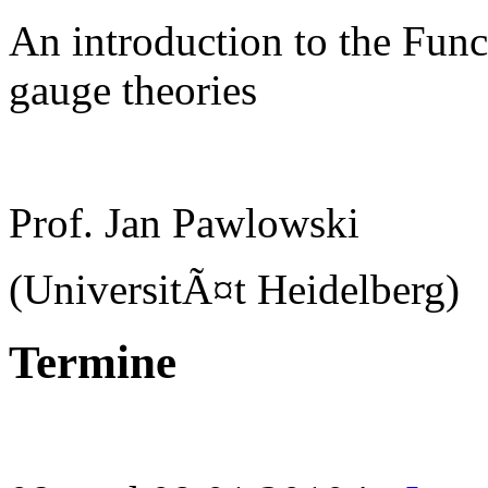
An introduction to the Func
gauge theories
Prof. Jan Pawlowski
(UniversitÃ¤t Heidelberg)
Termine