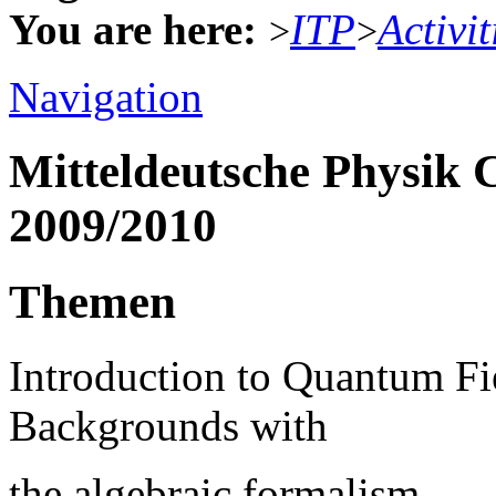
You are here:
ITP
Activit
>
>
Navigation
Mitteldeutsche Physik 
2009/2010
Themen
Introduction to Quantum Fi
Backgrounds with
the algebraic formalism