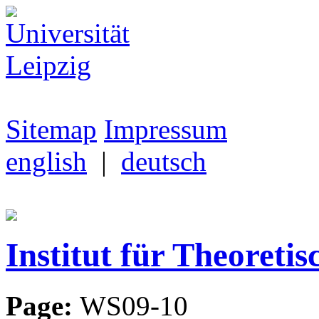
Sitemap
Impressum
english
|
deutsch
Institut für Theoretis
Page:
WS09-10