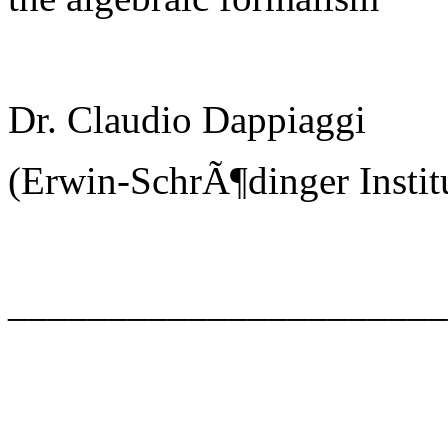
Dr. Claudio Dappiaggi
(Erwin-SchrÃ¶dinger Instit
_____________________