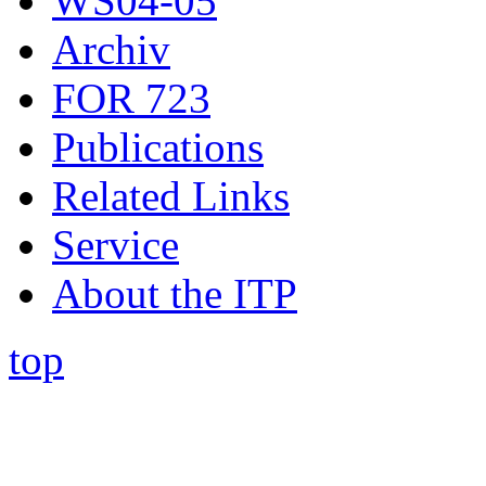
WS04-05
Archiv
FOR 723
Publications
Related Links
Service
About the ITP
top