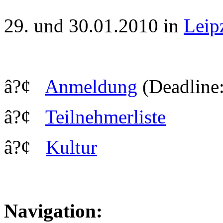
29. und 30.01.2010 in
Leip
â?¢
Anmeldung
(Deadline:
â?¢
Teilnehmerliste
â?¢
Kultur
Navigation: