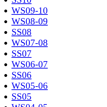
WS09-10
WS08-09
SS08
WS07-08
SS07
WS06-07
SS06
WS05-06
SS05