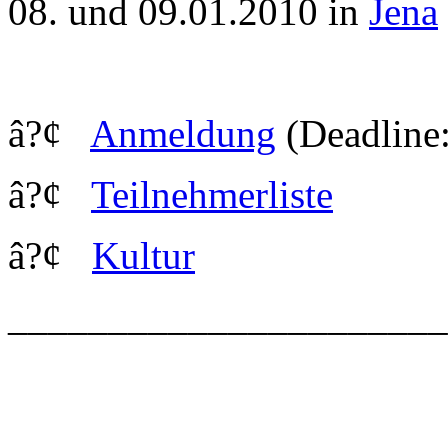
08. und 09.01.2010 in
Jena
â?¢
Anmeldung
(Deadline:
â?¢
Teilnehmerliste
â?¢
Kultur
_____________________