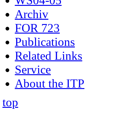
WS04-05
Archiv
FOR 723
Publications
Related Links
Service
About the ITP
top