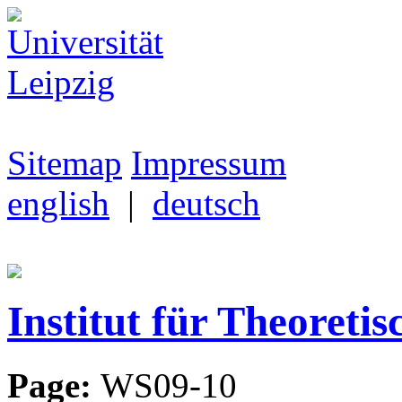
Sitemap
Impressum
english
|
deutsch
Institut für Theoretis
Page:
WS09-10