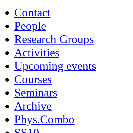
Contact
People
Research Groups
Activities
Upcoming events
Courses
Seminars
Archive
Phys.Combo
SS10