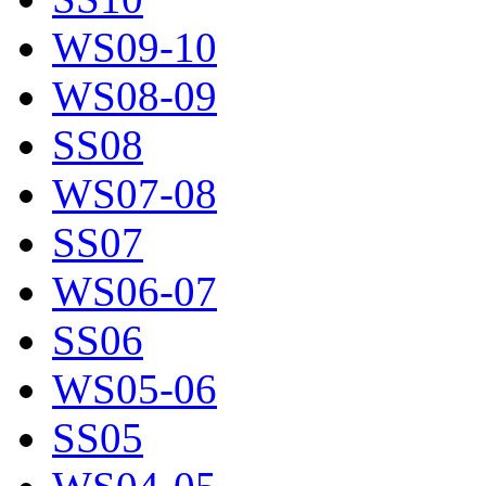
WS09-10
WS08-09
SS08
WS07-08
SS07
WS06-07
SS06
WS05-06
SS05