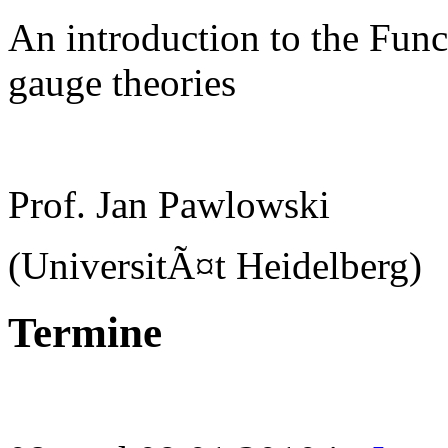
An introduction to the Func
gauge theories
Prof. Jan Pawlowski
(UniversitÃ¤t Heidelberg)
Termine