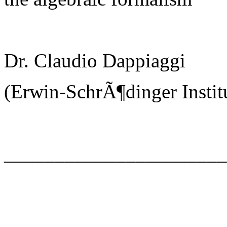
Dr. Claudio Dappiaggi
(Erwin-SchrÃ¶dinger Instit
_____________________