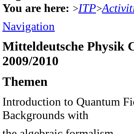
You are here:
ITP
Activit
>
>
Navigation
Mitteldeutsche Physik 
2009/2010
Themen
Introduction to Quantum Fi
Backgrounds with
the algebraic formalism