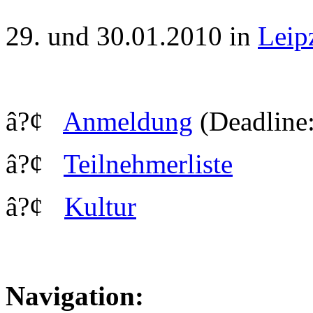
29. und 30.01.2010 in
Leip
â?¢
Anmeldung
(Deadline:
â?¢
Teilnehmerliste
â?¢
Kultur
Navigation: