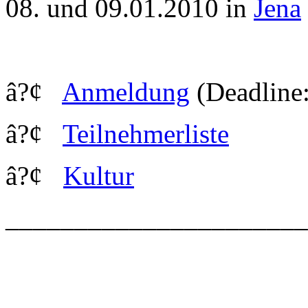
08. und 09.01.2010 in
Jena
â?¢
Anmeldung
(Deadline:
â?¢
Teilnehmerliste
â?¢
Kultur
_____________________