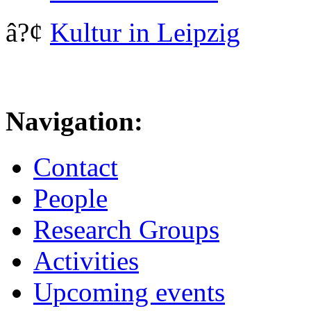
â?¢
Kultur in Leipzig
Navigation:
Contact
People
Research Groups
Activities
Upcoming events