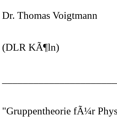
Dr. Thomas Voigtmann
(DLR KÃ¶ln)
______________________
"Gruppentheorie fÃ¼r Phys