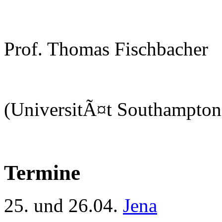
Prof. Thomas Fischbacher
(UniversitÃ¤t Southampton
Termine
25. und 26.04.
Jena