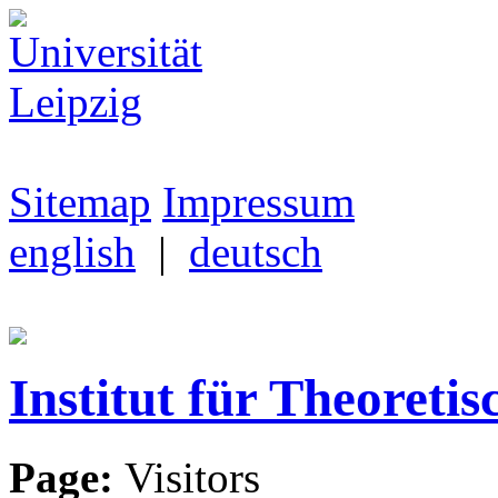
Sitemap
Impressum
english
|
deutsch
Institut für Theoretis
Page:
Visitors