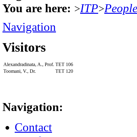
You are here:
ITP
Peopl
>
>
Navigation
Visitors
Alexandradinata, A., Prof.
TET
106
Toomani, V., Dr.
TET
120
Navigation:
Contact