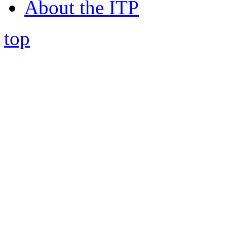
About the ITP
top