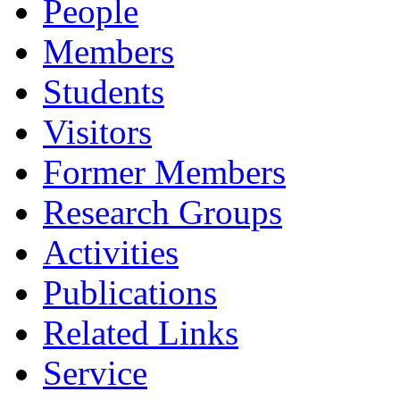
People
Members
Students
Visitors
Former Members
Research Groups
Activities
Publications
Related Links
Service