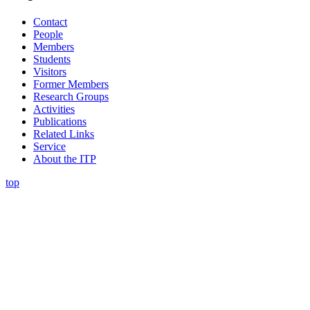
Contact
People
Members
Students
Visitors
Former Members
Research Groups
Activities
Publications
Related Links
Service
About the ITP
top