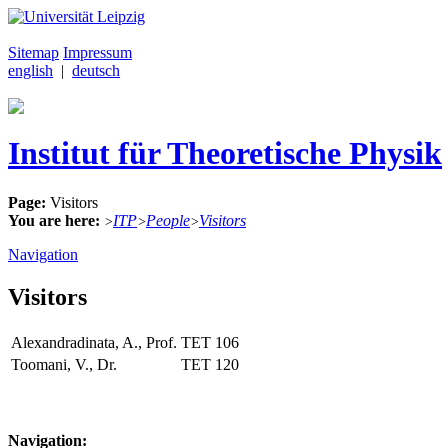
Sitemap
Impressum
english
|
deutsch
Institut für Theoretische Physik
Page:
Visitors
You are here:
ITP
People
Visitors
>
>
>
Navigation
Visitors
Alexandradinata, A., Prof.
TET
106
Toomani, V., Dr.
TET
120
Navigation: