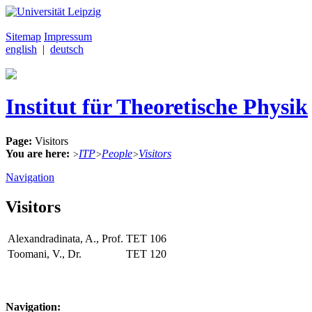
Sitemap
Impressum
english
|
deutsch
Institut für Theoretische Physik
Page:
Visitors
You are here:
ITP
People
Visitors
>
>
>
Navigation
Visitors
Alexandradinata, A., Prof.
TET
106
Toomani, V., Dr.
TET
120
Navigation: