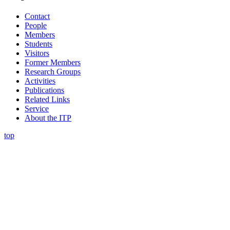
Contact
People
Members
Students
Visitors
Former Members
Research Groups
Activities
Publications
Related Links
Service
About the ITP
top