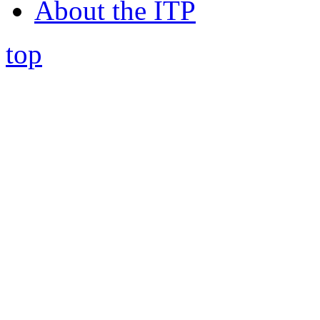
About the ITP
top