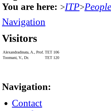
You are here:
ITP
Peopl
>
>
Navigation
Visitors
Alexandradinata, A., Prof.
TET
106
Toomani, V., Dr.
TET
120
Navigation:
Contact