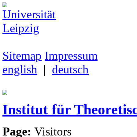
Sitemap
Impressum
english
|
deutsch
Institut für Theoretis
Page:
Visitors