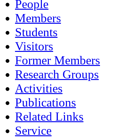
People
Members
Students
Visitors
Former Members
Research Groups
Activities
Publications
Related Links
Service