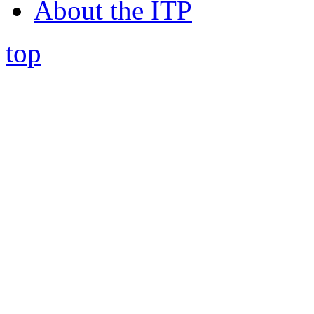
About the ITP
top