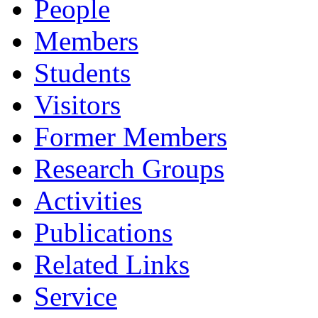
People
Members
Students
Visitors
Former Members
Research Groups
Activities
Publications
Related Links
Service