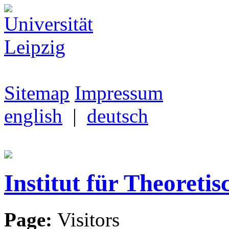
Sitemap
Impressum
english
|
deutsch
Institut für Theoretis
Page:
Visitors