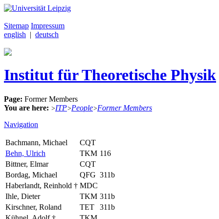
Sitemap
Impressum
english
|
deutsch
Institut für Theoretische Physik
Page:
Former Members
You are here:
ITP
People
Former Members
>
>
>
Navigation
Bachmann, Michael
CQT
Behn, Ulrich
TKM
116
Bittner, Elmar
CQT
Bordag, Michael
QFG
311b
Haberlandt, Reinhold †
MDC
Ihle, Dieter
TKM
311b
Kirschner, Roland
TET
311b
Kühnel, Adolf †
TKM