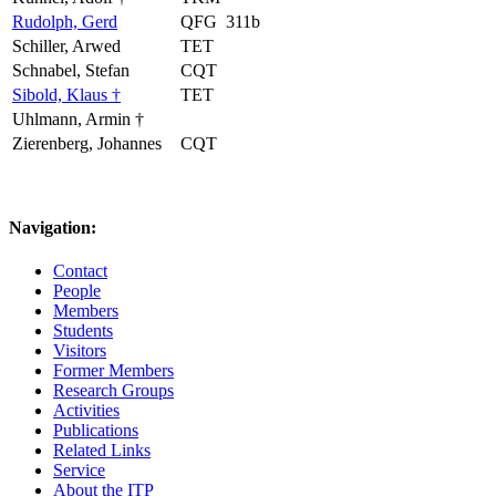
Rudolph, Gerd
QFG
311b
Schiller, Arwed
TET
Schnabel, Stefan
CQT
Sibold, Klaus †
TET
Uhlmann, Armin †
Zierenberg, Johannes
CQT
Navigation:
Contact
People
Members
Students
Visitors
Former Members
Research Groups
Activities
Publications
Related Links
Service
About the ITP