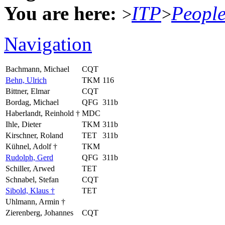
You are here:
ITP
Peopl
>
>
Navigation
Bachmann, Michael
CQT
Behn, Ulrich
TKM
116
Bittner, Elmar
CQT
Bordag, Michael
QFG
311b
Haberlandt, Reinhold †
MDC
Ihle, Dieter
TKM
311b
Kirschner, Roland
TET
311b
Kühnel, Adolf †
TKM
Rudolph, Gerd
QFG
311b
Schiller, Arwed
TET
Schnabel, Stefan
CQT
Sibold, Klaus †
TET
Uhlmann, Armin †
Zierenberg, Johannes
CQT