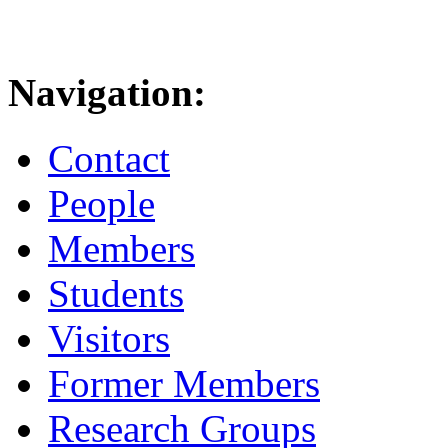
Navigation:
Contact
People
Members
Students
Visitors
Former Members
Research Groups