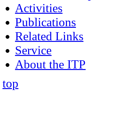
Activities
Publications
Related Links
Service
About the ITP
top