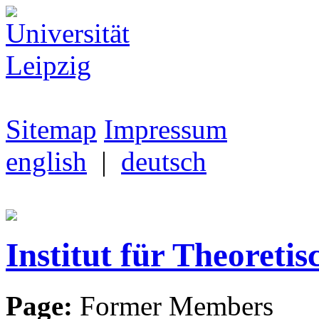
Sitemap
Impressum
english
|
deutsch
Institut für Theoretis
Page:
Former Members