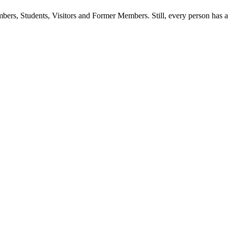
ers, Students, Visitors and Former Members. Still, every person has a