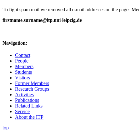
To fight spam mail we removed all e-mail addresses on the pages Memb
firstname.surname@itp.uni-leipzig.de
Navigation:
Contact
People
Members
Students
Visitors
Former Members
Research Groups
Activities
Publications
Related Links
Service
About the ITP
top