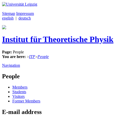
Sitemap
Impressum
english
|
deutsch
Institut für Theoretische Physik
Page:
People
You are here:
ITP
People
>
>
Navigation
People
Members
Students
Visitors
Former Members
E-mail address