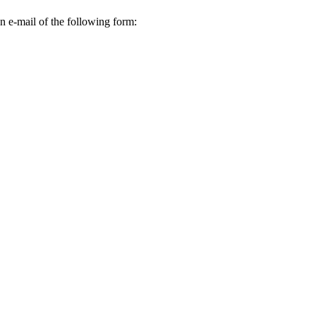
n e-mail of the following form: