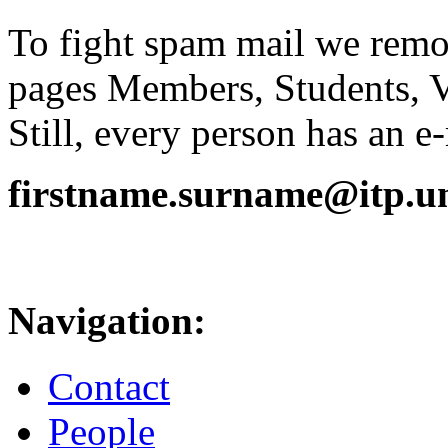
To fight spam mail we remov
pages Members, Students, 
Still, every person has an e
firstname.surname@itp.uni
Navigation:
Contact
People