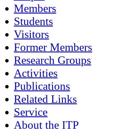
Members
Students
Visitors
Former Members
Research Groups
Activities
Publications
Related Links
Service
About the ITP