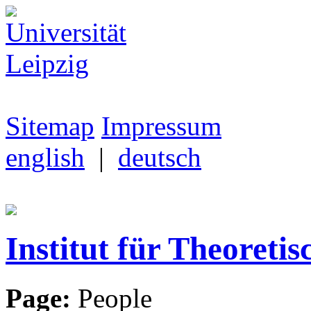
Sitemap
Impressum
english
|
deutsch
Institut für Theoretis
Page:
People