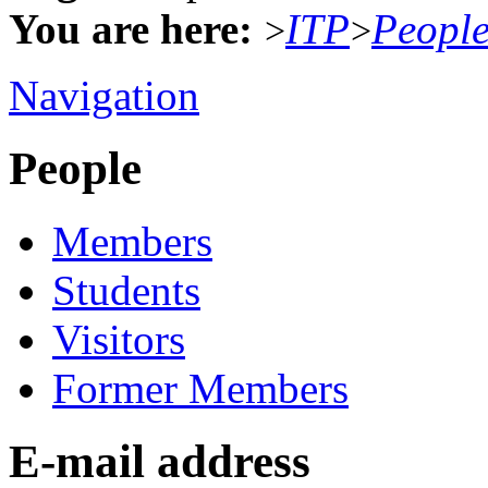
You are here:
ITP
Peopl
>
>
Navigation
People
Members
Students
Visitors
Former Members
E-mail address