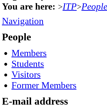
You are here:
ITP
Peopl
>
>
Navigation
People
Members
Students
Visitors
Former Members
E-mail address