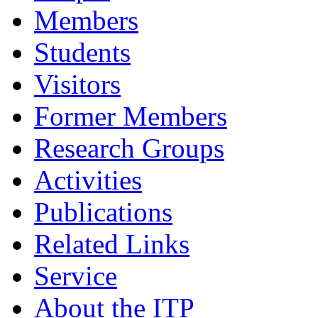
Members
Students
Visitors
Former Members
Research Groups
Activities
Publications
Related Links
Service
About the ITP