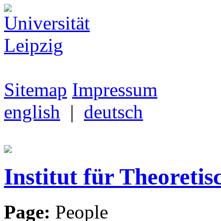
Sitemap
Impressum
english
|
deutsch
Institut für Theoretis
Page:
People