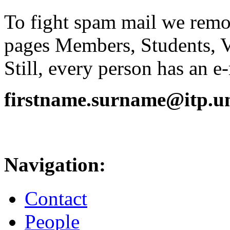
To fight spam mail we remov
pages Members, Students, 
Still, every person has an e
firstname.surname@itp.uni
Navigation:
Contact
People