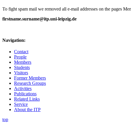
To fight spam mail we removed all e-mail addresses on the pages Memb
firstname.surname@itp.uni-leipzig.de
Navigation:
Contact
People
Members
Students
Visitors
Former Members
Research Groups
Activities
Publications
Related Links
Service
About the ITP
top