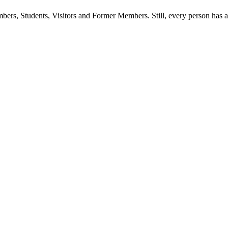
ers, Students, Visitors and Former Members. Still, every person has a