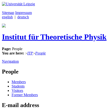
Sitemap
Impressum
english
|
deutsch
Institut für Theoretische Physik
Page:
People
You are here:
ITP
People
>
>
Navigation
People
Members
Students
Visitors
Former Members
E-mail address