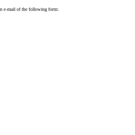
n e-mail of the following form: