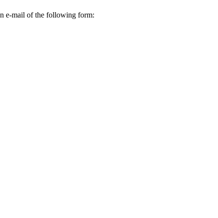
n e-mail of the following form: