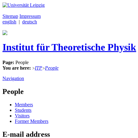
Sitemap
Impressum
english
|
deutsch
Institut für Theoretische Physik
Page:
People
You are here:
ITP
People
>
>
Navigation
People
Members
Students
Visitors
Former Members
E-mail address