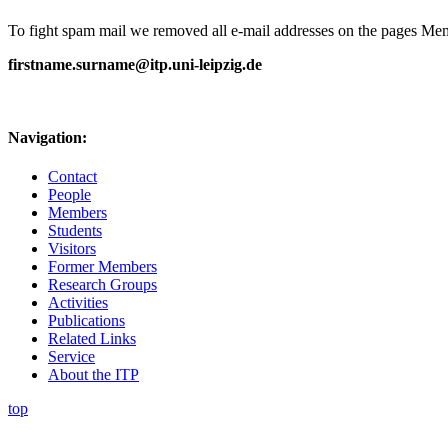
To fight spam mail we removed all e-mail addresses on the pages Memb
firstname.surname@itp.uni-leipzig.de
Navigation:
Contact
People
Members
Students
Visitors
Former Members
Research Groups
Activities
Publications
Related Links
Service
About the ITP
top