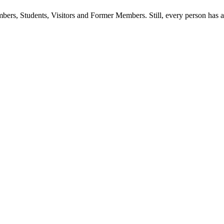
ers, Students, Visitors and Former Members. Still, every person has a